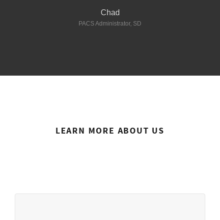
Director of Radiology - Texas
Chad
This website uses cookies to ensure you get the best
Director of Radiology - Florida
PACS Administrator, SD
experience on our website.
Director of Radiology - Utah
See privacy policy
Florida
Accept
Customize
Imaging Informatics - Hammond, LA
LEARN MORE ABOUT US
About us