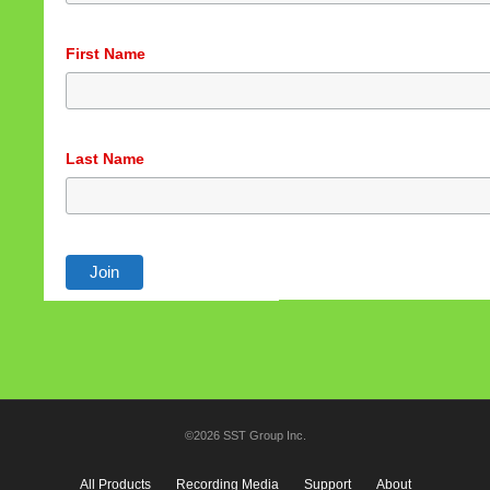
First Name
Last Name
©2026 SST Group Inc.
All Products
Recording Media
Support
About