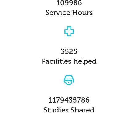
109986
Service Hours
3525
Facilities helped
1179435786
Studies Shared