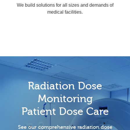
We build solutions for all sizes and demands of
medical facilities.
Radiation Dose
Monitoring
Patient Dose Care
See our comprehensive radiation dose