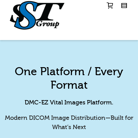
One Platform / Every
Format
DMC-EZ Vital Images Platform.
Modern DICOM Image Distribution—Built for
What’s Next