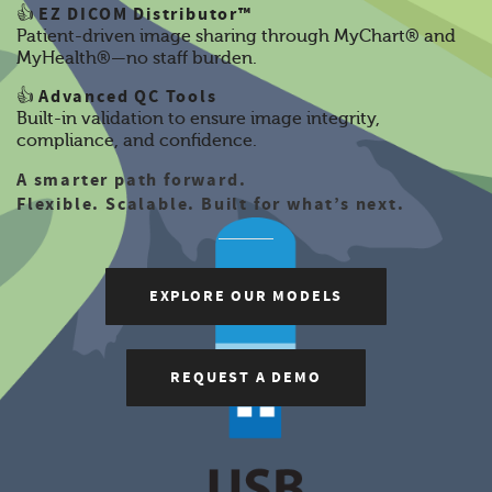
EZ DICOM Distributor™
👍
Patient-driven image sharing through MyChart® and
MyHealth®—no staff burden.
Advanced QC Tools
👍
Built-in validation to ensure image integrity,
compliance, and confidence.
A smarter path forward.
Flexible. Scalable. Built for what’s next.
EXPLORE OUR MODELS
REQUEST A DEMO