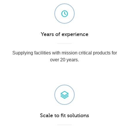
Years of experience
Supplying facilities with mission critical products for
over 20 years.
Scale to fit solutions