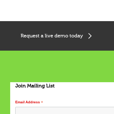
Request a live demo today
Join Mailing List
*
Email Address