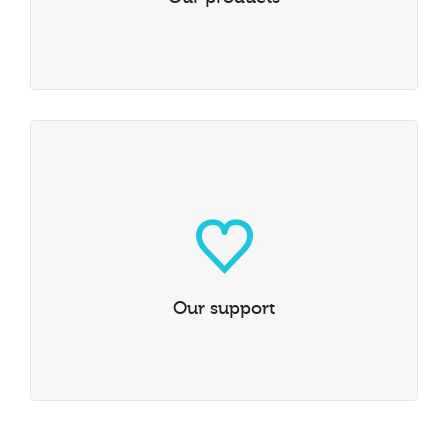
Our support
Our service and support is all in-house, making any
problem a personal objective.
LEARN MORE
Our support