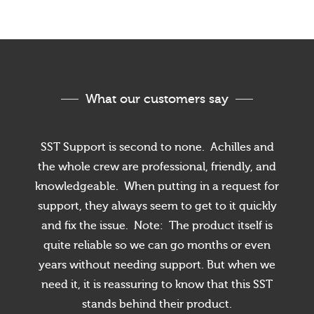
What our customers say
SST Support is second to none. Achilles and
the whole crew are professional, friendly, and
knowledgeable. When putting in a request for
support, they always seem to get to it quickly
and fix the issue. Note: The product itself is
quite reliable so we can go months or even
years without needing support. But when we
need it, it is reassuring to know that this SST
stands behind their product.
Cookies & Privacy