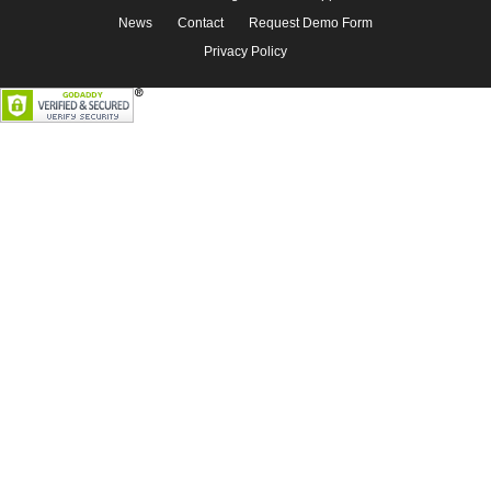
News
Contact
Request Demo Form
Privacy Policy