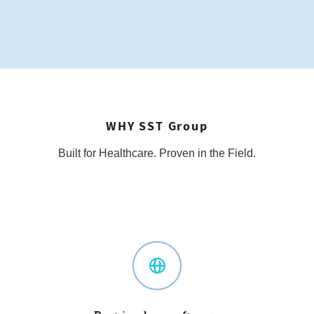
WHY SST Group
Built for Healthcare. Proven in the Field.