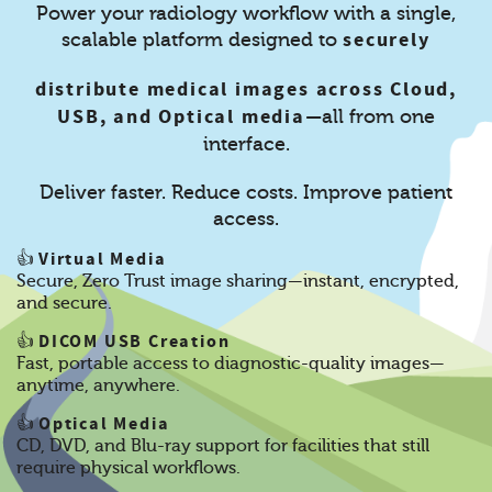
Power your radiology workflow with a single,
securely
scalable platform designed to
distribute medical images across Cloud,
USB, and Optical media
—all from one
interface.
Deliver faster. Reduce costs. Improve patient
access.
Virtual Media
👍
Secure, Zero Trust image sharing—instant, encrypted,
and secure.
DICOM USB Creation
👍
Fast, portable access to diagnostic-quality images—
anytime, anywhere.
Optical Media
👍
CD, DVD, and Blu-ray support for facilities that still
require physical workflows.