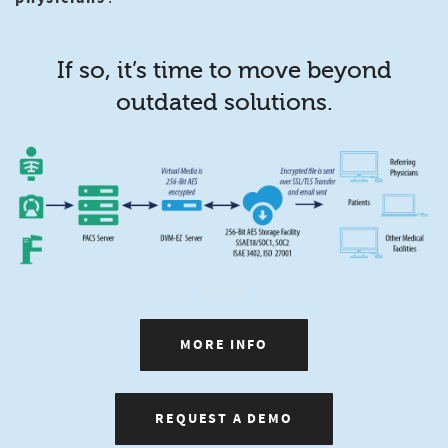
If so, it’s time to move beyond
outdated solutions.
MORE INFO
REQUEST A DEMO