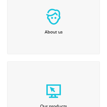
With over 20 years of experience in medical imaging
exchange platforms, we can find you the solution you
need.
LEARN MORE
About us
Our products
Our products are hand picked from the best in the
industry, we only select the best of the best.
LEARN MORE
Our products