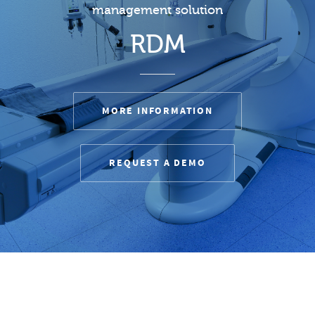
management solution
RDM
MORE INFORMATION
REQUEST A DEMO