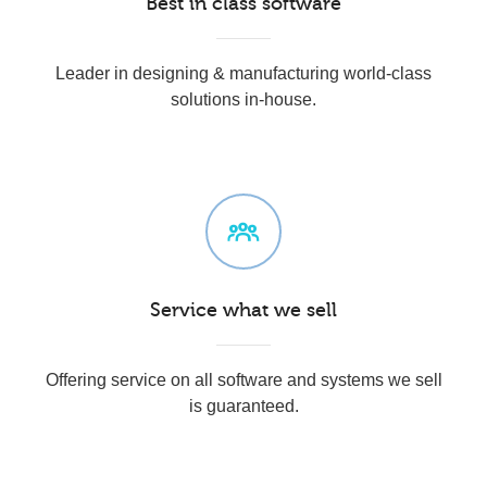
Best in class software
Leader in designing & manufacturing world-class
solutions in-house.
Service what we sell
Offering service on all software and systems we sell
is guaranteed.