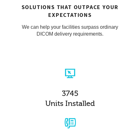
SOLUTIONS THAT OUTPACE YOUR
EXPECTATIONS
We can help your facilities surpass ordinary
DICOM delivery requirements.
3745
Units Installed