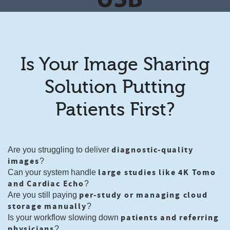
Is Your Image Sharing
Solution Putting
Patients First?
diagnostic-quality
Are you struggling to deliver
images
?
large studies like 4K Tomo
Can your system handle
and Cardiac Echo
?
per-study or managing cloud
Are you still paying
storage manually
?
patients and referring
Is your workflow slowing down
physicians
?