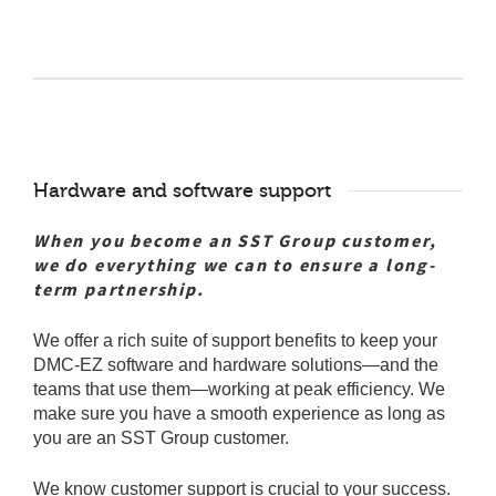
Hardware and software support
When you become an SST Group customer,
we do everything we can to ensure a long-
term partnership.
We offer a rich suite of support benefits to keep your
DMC-EZ software and hardware solutions—and the
teams that use them—working at peak efficiency. We
make sure you have a smooth experience as long as
you are an SST Group customer.
We know customer support is crucial to your success.