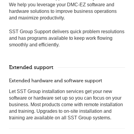
We help you leverage your DMC-EZ software and
hardware solutions to improve business operations
and maximize productivity.
SST Group Support delivers quick problem resolutions
and has programs available to keep work flowing
smoothly and efficiently.
Extended support
Extended hardware and software support
Let SST Group installation services get your new
software or hardware set up so you can focus on your
business. Most products come with remote installation
and training. Upgrades to on-site installation and
training are available on all SST Group systems.