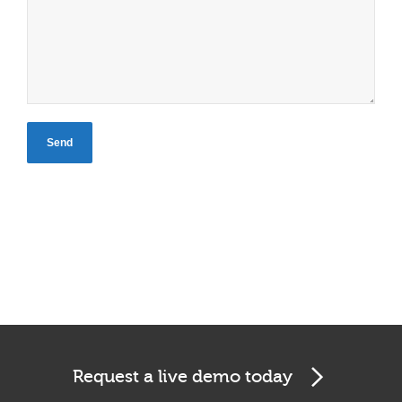
Request a live demo today