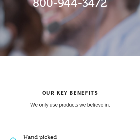
800-944-3472
OUR KEY BENEFITS
We only use products we believe in.
Hand picked