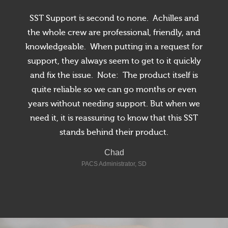
SST Support is second to none. Achilles and
the whole crew are professional, friendly, and
knowledgeable. When putting in a request for
support, they always seem to get to it quickly
and fix the issue. Note: The product itself is
quite reliable so we can go months or even
Radiology, NY
years without needing support. But when we
need it, it is reassuring to know that this SST
Radiology - Bay City, MI
stands behind their product.
Director of Radiology - Texas
Chad
PACS Administrator, SD
North Carolina
Florida