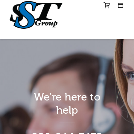
We’re here to
help