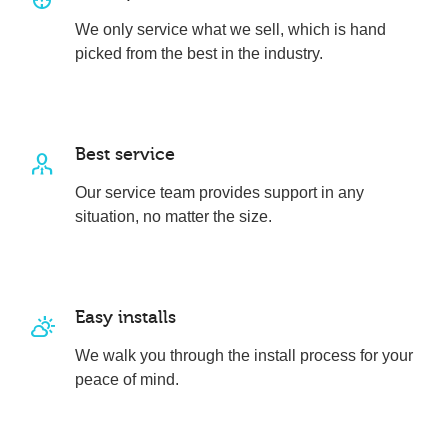
We only service what we sell, which is hand
picked from the best in the industry.
Best service
Our service team provides support in any
situation, no matter the size.
Easy installs
We walk you through the install process for your
peace of mind.