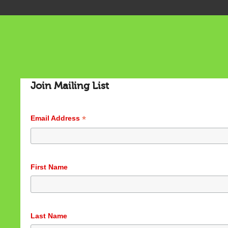
Join Mailing List
*
Email Address
First Name
Last Name