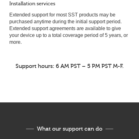
Installation services
Extended support for most SST products may be
purchased anytime during the initial support period.
Extended support agreements are available to give
your device up to a total coverage period of 5 years, or
more.
Support hours: 6 AM PST – 5 PM PST M-F.
What our support can do