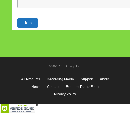
©2026 SST Group Inc.
All Products
Recording Media
Support
About
News
Contact
Request Demo Form
Privacy Policy