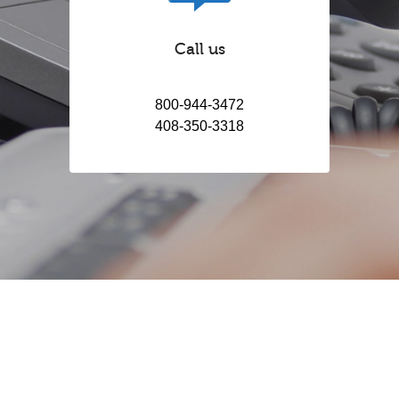
Call us
800-944-3472
408-350-3318