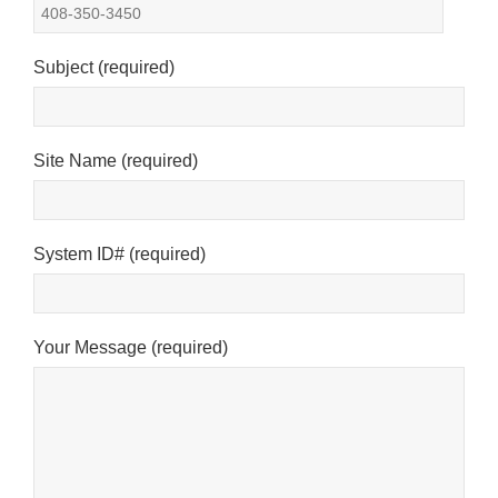
See privacy policy
Accept
Customize
Subject (required)
Site Name (required)
System ID# (required)
Your Message (required)