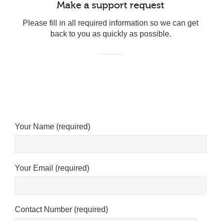
Make a support request
Please fill in all required information so we can get
back to you as quickly as possible.
Your Name (required)
Your Email (required)
Cookies & Privacy
This website uses cookies to ensure you get the best
Contact Number (required)
experience on our website.