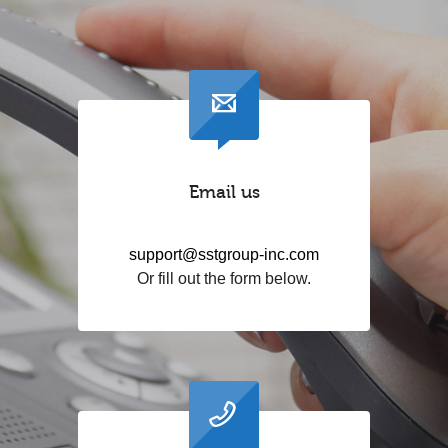
Email us
support@sstgroup-inc.com
Or fill out the form below.