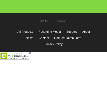
©2026 SST Group Inc.
All Products
Recording Media
Support
About
News
Contact
Request Demo Form
Privacy Policy