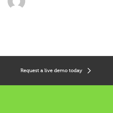
Request a live demo today