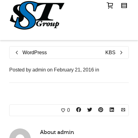
WordPress
KBS
Posted by
admin
on
February 21, 2016
in
0
About
admin