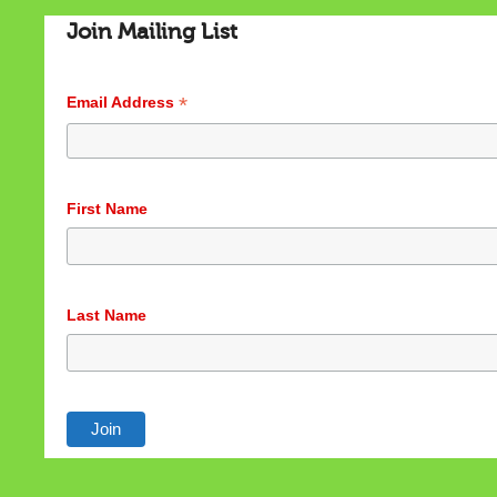
Join Mailing List
*
Email Address
Cookies & Privacy
First Name
This website uses cookies to ensure you get the best
experience on our website.
See privacy policy
Last Name
Accept
Customize