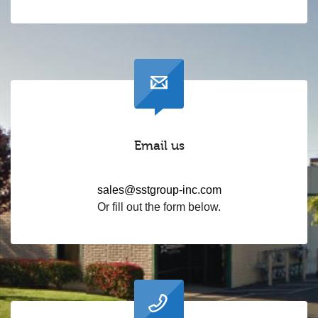
Email us
sales@sstgroup-inc.com
Or fill out the form below.