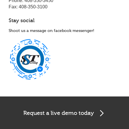
Phone: 408-350-3450
Fax: 408-350-3100
Stay social
Shoot us a message on facebook messenger!
Cookies & Privacy
This website uses cookies to ensure you get the best
experience on our website.
See privacy policy
Accept
Customize
Request a live demo today