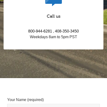
Call us
800-944-6281
,
408-350-3450
Weekdays 8am to 5pm PST
Your Name (required)