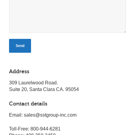
Address
309 Laurelwood Road.
Suite 20, Santa Clara CA. 95054
Contact details
Email: sales@sstgroup-inc.com
Toll-Free: 800-944-6281