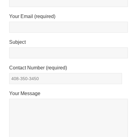
Your Email (required)
Subject
Contact Number (required)
Your Message