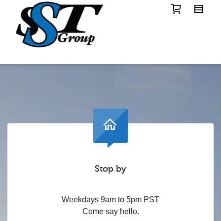
Stop by
Weekdays 9am to 5pm PST
Come say hello.