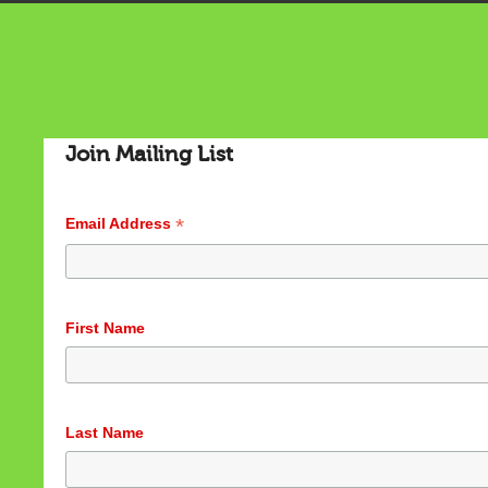
Join Mailing List
*
Email Address
First Name
Last Name