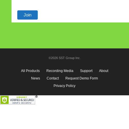
©2026 SST Group Inc.
All Products
Recording Media
Support
About
News
Contact
Request Demo Form
Privacy Policy