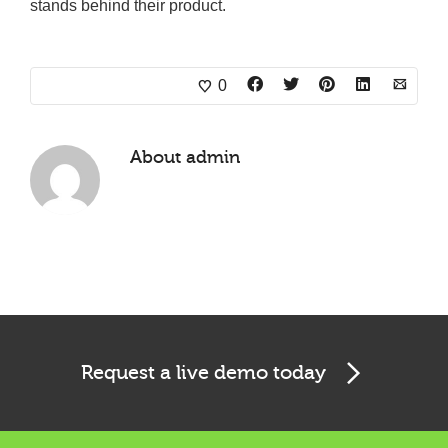
stands behind their product.
0
About
admin
Request a live demo today