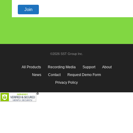
©2026 SST Group Inc.
All Products
Recording Media
Support
About
News
Contact
Request Demo Form
Privacy Policy