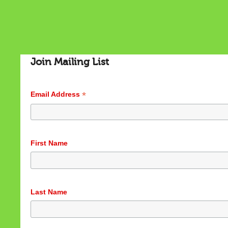
Join Mailing List
*
Email Address
Cookies & Privacy
First Name
This website uses cookies to ensure you get the best
experience on our website.
See privacy policy
Accept
Customize
Last Name