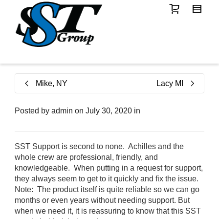
Mike, NY
Lacy MI
Posted by
admin
on
July 30, 2020
in
SST Support is second to none. Achilles and the
whole crew are professional, friendly, and
knowledgeable. When putting in a request for support,
they always seem to get to it quickly and fix the issue.
Note: The product itself is quite reliable so we can go
months or even years without needing support. But
when we need it, it is reassuring to know that this SST