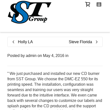
Holly LA
Steve Florida
Posted by
admin
on
May 4, 2016
in
” We just purchased and installed our new CD burner
from SST Group. We choose the DMC-EZ 550 for its
printing speed. The installation, configuration was
seamless and training our users was very straight
forward due to the intuitive interface. We even came
back with several changes to customize our labels and
splash pages for the CD produced, and the support