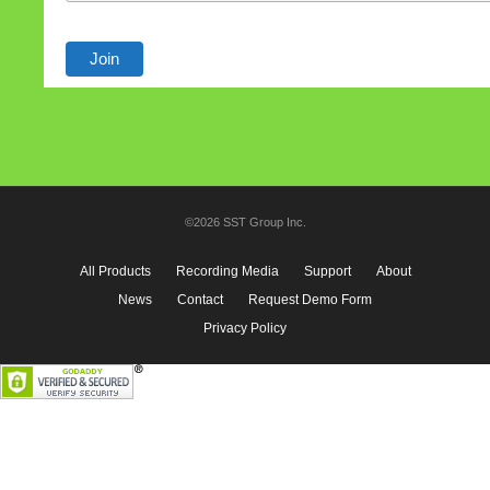
©2026 SST Group Inc.
All Products
Recording Media
Support
About
News
Contact
Request Demo Form
Privacy Policy