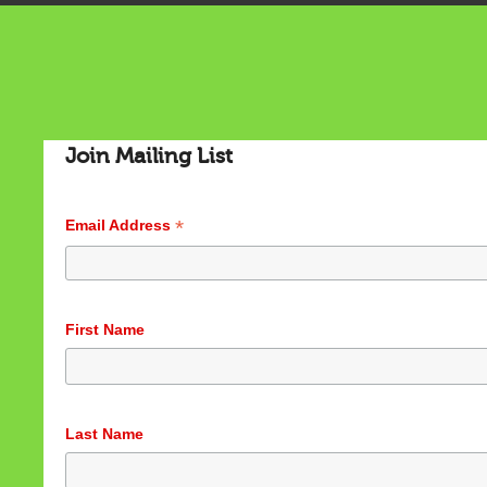
Join Mailing List
*
Email Address
Cookies & Privacy
First Name
This website uses cookies to ensure you get the best
experience on our website.
See privacy policy
Accept
Customize
Last Name