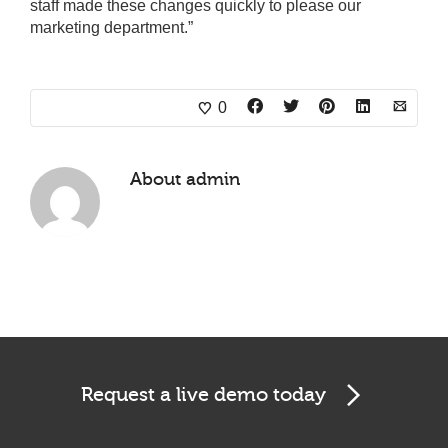
staff made these changes quickly to please our
marketing department.”
0
About
admin
Request a live demo today