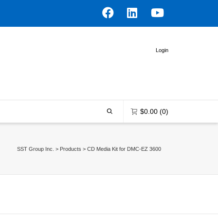
Login
$
0.00
(0)
SST Group Inc.
>
Products
>
CD Media Kit for DMC-EZ 3600
0 items in the shopping bag
Unfortunately, your shopping bag is
empty.