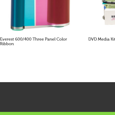
Everest 600/400 Three Panel Color
DVD Media Ki
Ribbon
READ MORE
READ MOR