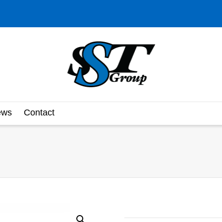
ews
Contact