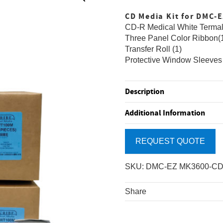
CD Media Kit for DMC-
CD-R Medical White Termal
Three Panel Color Ribbon(
Transfer Roll (1)
Protective Window Sleeves
Description
Additional Information
REQUEST QUOTE
SKU:
DMC-EZ MK3600-C
Share