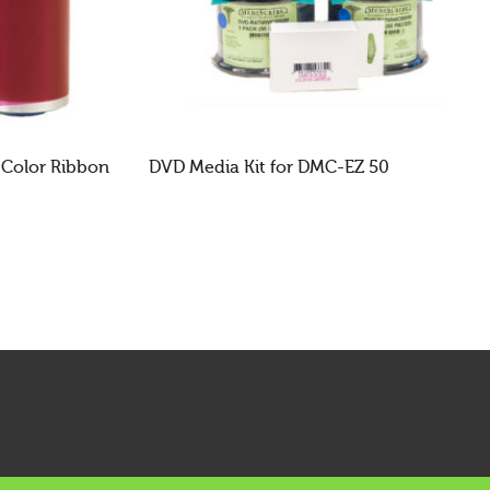
 Color Ribbon
DVD Media Kit for DMC-EZ 50
READ MORE