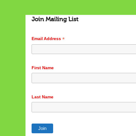
Join Mailing List
*
Email Address
First Name
Last Name