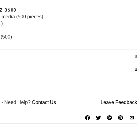
GO TO THE SHOP
EZ 3500
 media (500 pieces)
1)
 (500)
D
-
Need Help?
Contact Us
Leave Feedback