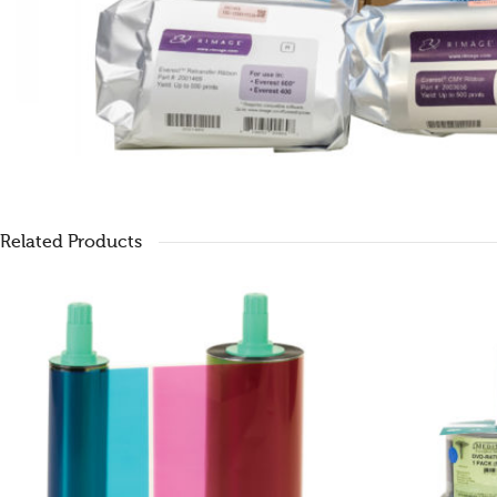
Related Products