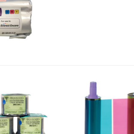
Cookies & Privacy
This website uses cookies to ensure you get the best experience on our website.
See privacy policy
Accept
Customize