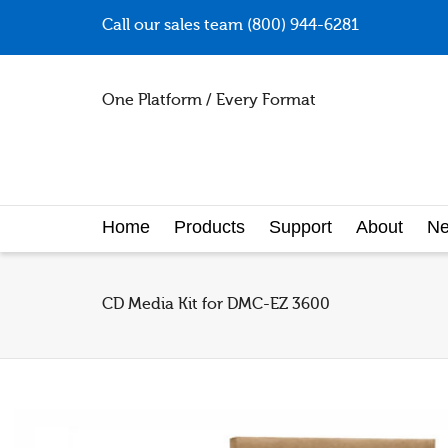
Call our sales team (800) 944-6281
One Platform / Every Format
Home
Products
Support
About
N
CD Media Kit for DMC-EZ 3600