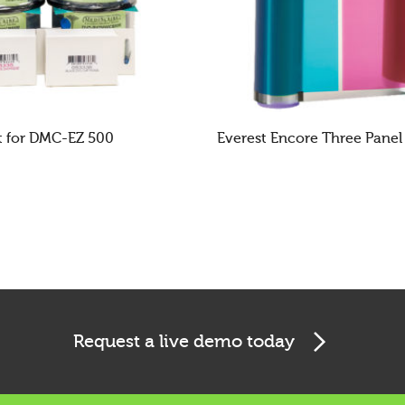
t for DMC-EZ 500
Everest Encore Three Panel
E
READ MORE
Request a live demo today