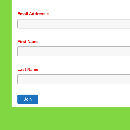
*
Email Address
First Name
Last Name