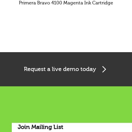
Primera Bravo 4100 Magenta Ink Cartridge
Cookies & Privacy
Request a live demo today
This website uses cookies to ensure you get the best
experience on our website.
See privacy policy
Accept
Customize
Join Mailing List