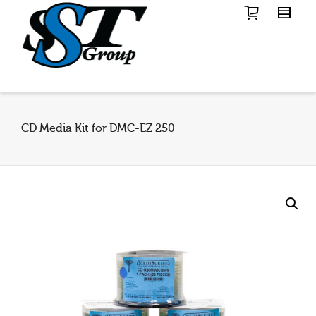
CD Media Kit for DMC-EZ 250