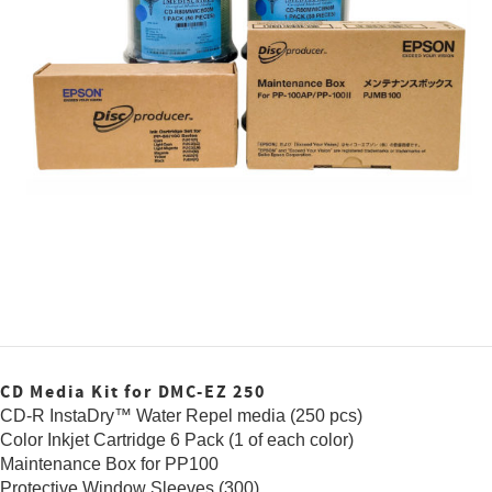
CD Media Kit for DMC-EZ 250
CD-R InstaDry™ Water Repel media (250 pcs)
Color Inkjet Cartridge 6 Pack (1 of each color)
Maintenance Box for PP100
Protective Window Sleeves (300)