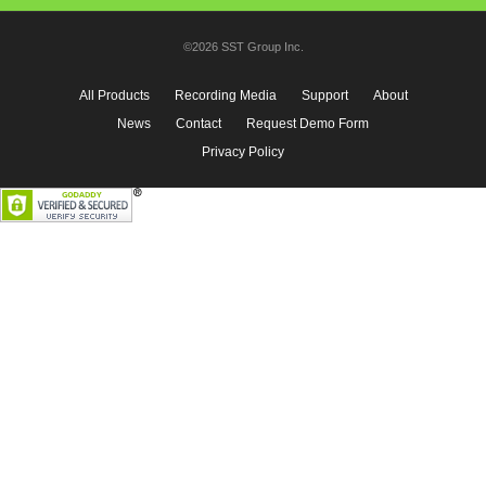
©2026 SST Group Inc.
All Products
Recording Media
Support
About
News
Contact
Request Demo Form
Privacy Policy