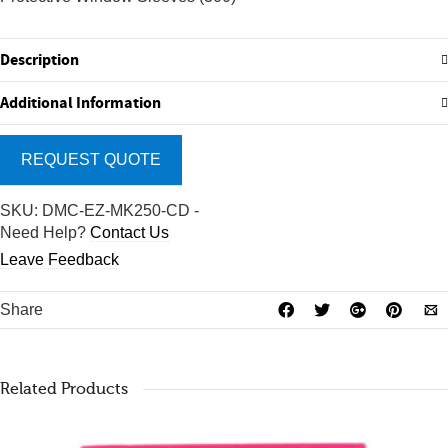
Description
Additional Information
REQUEST QUOTE
SKU:
DMC-EZ-MK250-CD
-
Need Help?
Contact Us
Leave Feedback
Share
Related Products