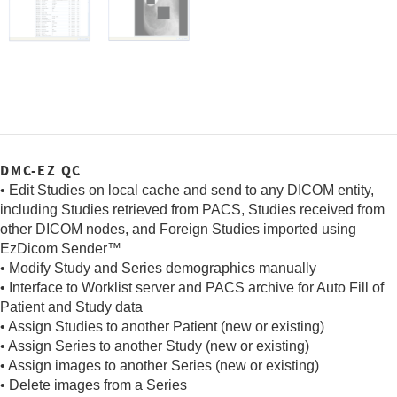
DMC-EZ QC
• Edit Studies on local cache and send to any DICOM entity,
including Studies retrieved from PACS, Studies received from
other DICOM nodes, and Foreign Studies imported using
EzDicom Sender™
• Modify Study and Series demographics manually
• Interface to Worklist server and PACS archive for Auto Fill of
Patient and Study data
• Assign Studies to another Patient (new or existing)
• Assign Series to another Study (new or existing)
• Assign images to another Series (new or existing)
• Delete images from a Series