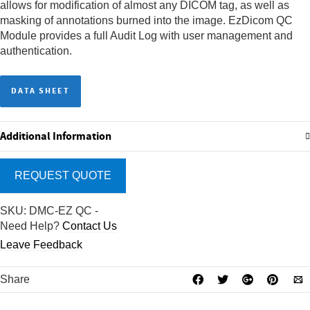
allows for modification of almost any DICOM tag, as well as
masking of annotations burned into the image. EzDicom QC
Module provides a full Audit Log with user management and
authentication.
DATA SHEET
Additional Information
REQUEST QUOTE
SKU:
DMC-EZ QC
-
Need Help?
Contact Us
Leave Feedback
Share