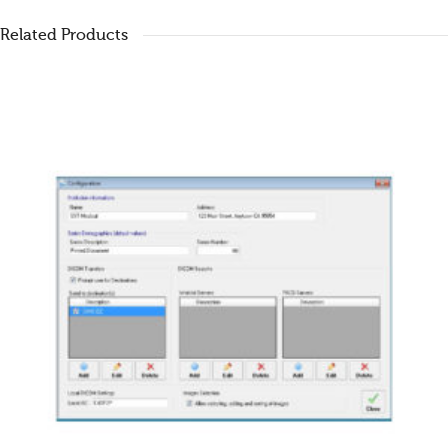
Related Products