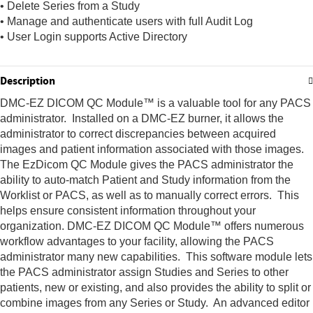
• Delete Series from a Study
• Manage and authenticate users with full Audit Log
• User Login supports Active Directory
Description
DMC-EZ DICOM QC Module™ is a valuable tool for any PACS
administrator. Installed on a DMC-EZ burner, it allows the
administrator to correct discrepancies between acquired
images and patient information associated with those images.
The EzDicom QC Module gives the PACS administrator the
ability to auto-match Patient and Study information from the
Worklist or PACS, as well as to manually correct errors. This
helps ensure consistent information throughout your
organization. DMC-EZ DICOM QC Module™ offers numerous
workflow advantages to your facility, allowing the PACS
administrator many new capabilities. This software module lets
the PACS administrator assign Studies and Series to other
patients, new or existing, and also provides the ability to split or
combine images from any Series or Study. An advanced editor