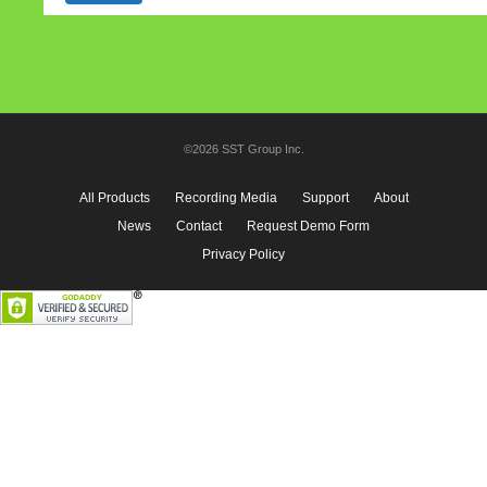
©2026 SST Group Inc.
All Products
Recording Media
Support
About
News
Contact
Request Demo Form
Privacy Policy