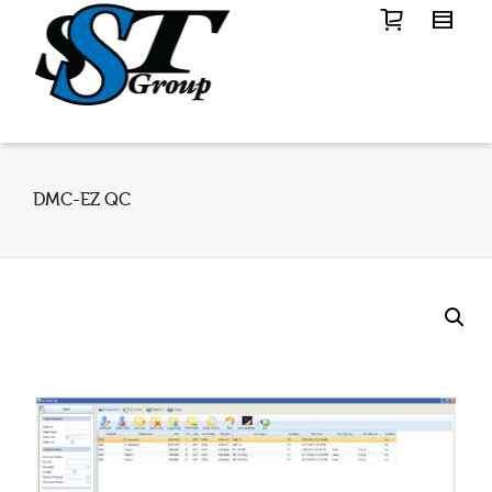
DMC-EZ QC