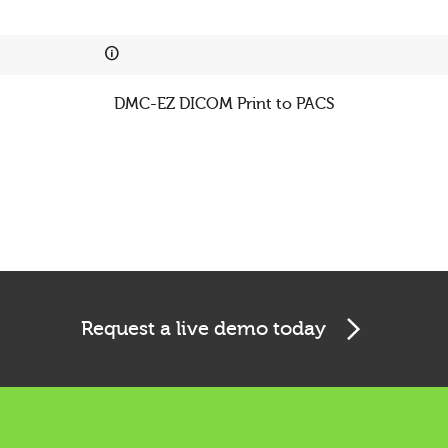
Cookies & Privacy
This website uses cookies to ensure you get the best
experience on our website.
DMC-EZ DICOM Print to PACS
See privacy policy
Accept
Customize
Request a live demo today