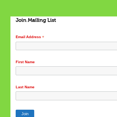
Join Mailing List
*
Email Address
First Name
Last Name