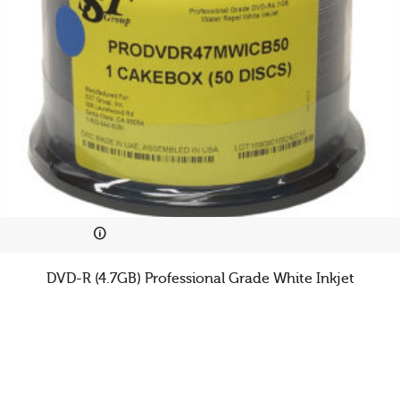
DVD-R (4.7GB) Professional Grade White Inkjet
Cookies & Privacy