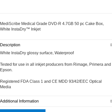
MediScribe Medical Grade DVD-R 4.7GB 50 pc Cake Box,
White InstaDry™ Inkjet
Description
White InstaDry glossy surface, Waterproof
Tested for use in all inkjet producers from Rimage, Primera and
Epson.
Registered FDA Class 1 and CE MDD 93/42/EEC Optical
Media
Additional Information