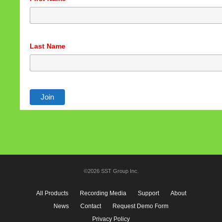
Last Name
©2026 SST Group Inc.
All Products
Recording Media
Support
About
News
Contact
Request Demo Form
Privacy Policy