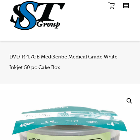
DVD-R 4.7GB MediScribe Medical Grade White
Inkjet 50 pc Cake Box