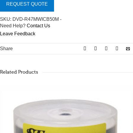
REQUEST QUOTE
SKU:
DVD-R47MWICB50M
-
Need Help?
Contact Us
Leave Feedback
Share
Related Products