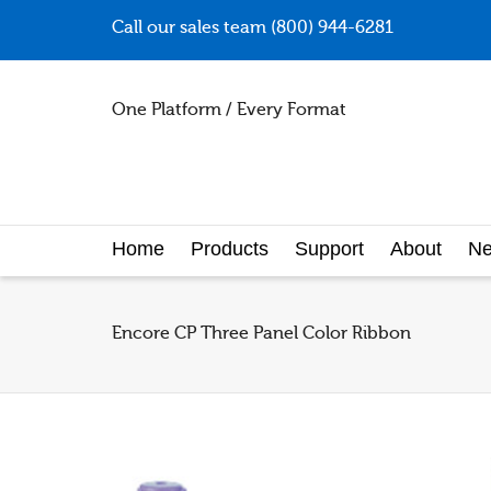
Call our sales team (800) 944-6281
One Platform / Every Format
Home
Products
Support
About
N
Encore CP Three Panel Color Ribbon