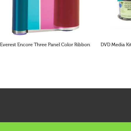
Everest Encore Three Panel Color Ribbon
DVD Media Ki
READ MORE
READ MOR