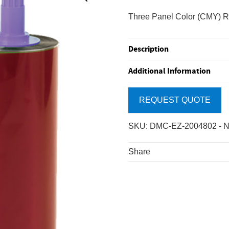
Three Panel Color (CMY) Ri
Description
Additional Information
REQUEST QUOTE
SKU:
DMC-EZ-2004802
-
N
Share