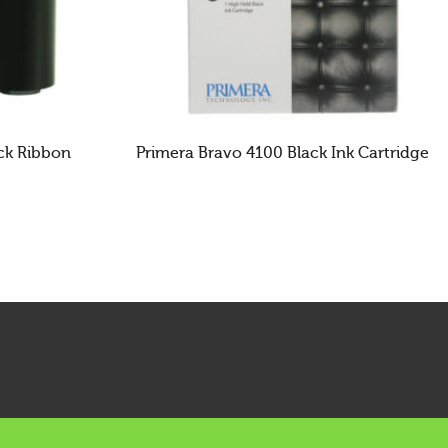
ack Ribbon
Primera Bravo 4100 Black Ink Cartridge
READ MORE