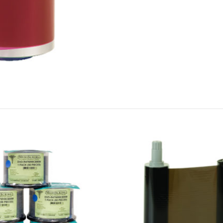
Cookies & Privacy
This website uses cookies to ensure you get the best experience on our website.
See privacy policy
Accept
Customize