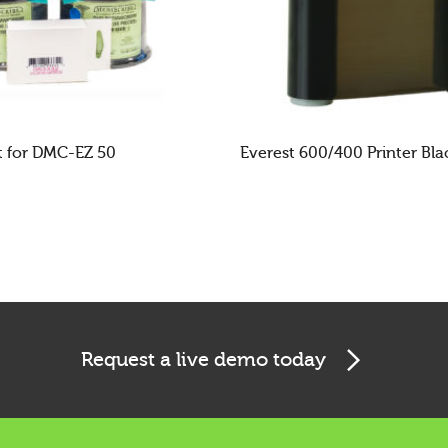
t for DMC-EZ 50
Everest 600/400 Printer Bl
E
READ MORE
Request a live demo today