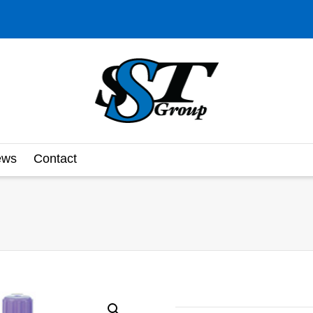
ews
Contact