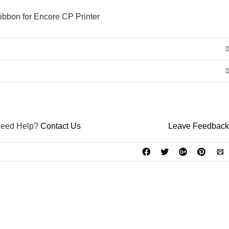
GO TO THE SHOP
bbon for Encore CP Printer
eed Help?
Contact Us
Leave Feedback