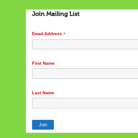
Join Mailing List
*
Email Address
First Name
Last Name