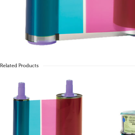
Related Products