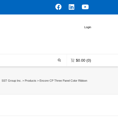
Login
$
0.00
(0)
SST Group Inc.
>
Products
>
Encore CP Three Panel Color Ribbon
0 items in the shopping bag
Unfortunately, your shopping bag is
empty.