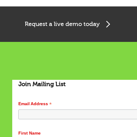
Request a live demo today
Join Mailing List
*
Email Address
Cookies & Privacy
This website uses cookies to ensure you get the best
experience on our website.
First Name