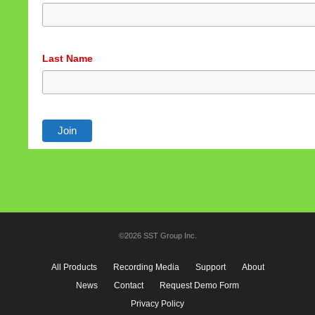
See privacy policy
Accept
Customize
Last Name
©2026 SST Group Inc.
All Products
Recording Media
Support
About
News
Contact
Request Demo Form
Privacy Policy