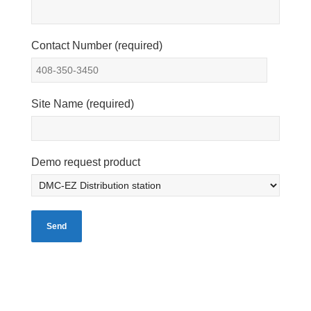
Contact Number (required)
Site Name (required)
Demo request product