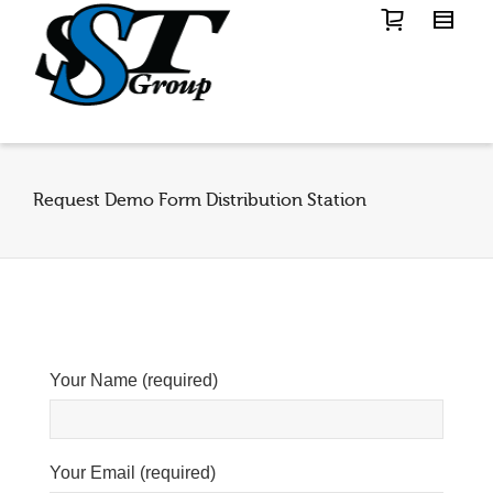
Request Demo Form Distribution Station
Your Name (required)
Your Email (required)