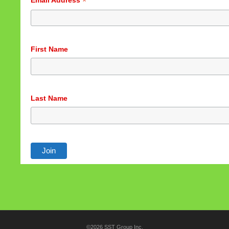
*
Email Address
First Name
Last Name
©2026 SST Group Inc.