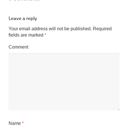
Leave a reply
Your email address will not be published.
Required
fields are marked
*
Comment
Name
*