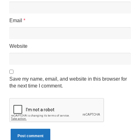
Email
*
Website
Save my name, email, and website in this browser for
the next time I comment.