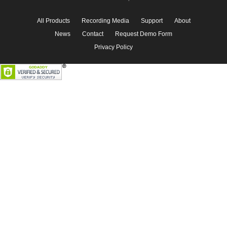
All Products
Recording Media
Support
About
News
Contact
Request Demo Form
Privacy Policy