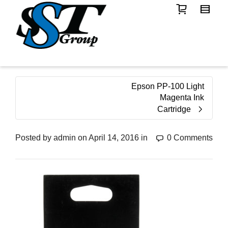
Epson PP-100 Light
Magenta Ink
Cartridge
Posted by
admin
on
April 14, 2016
in
0 Comments