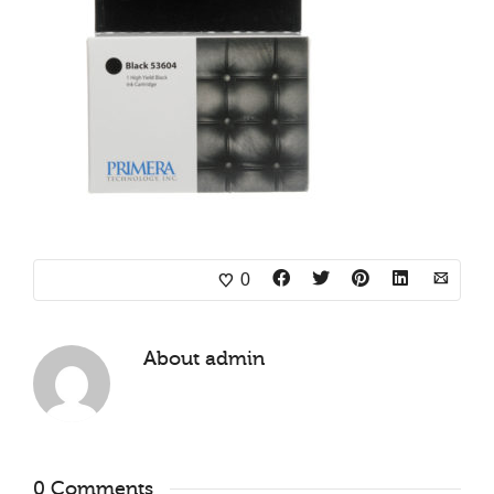
0
About
admin
0 Comments