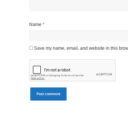
Name
*
Save my name, email, and website in this brow