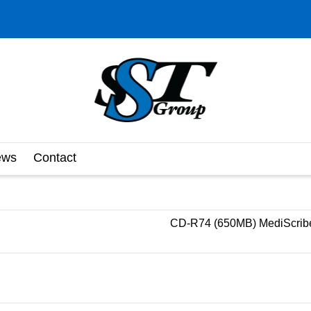
ews
Contact
CD-R74 (650MB) MediScribe