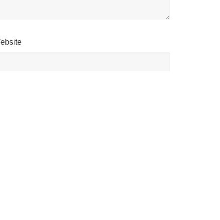
ebsite