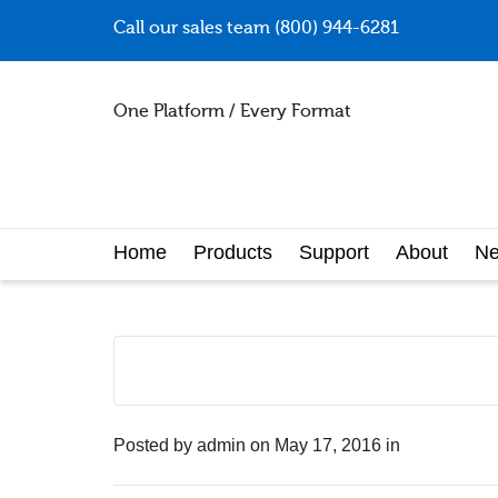
Call our sales team (800) 944-6281
One Platform / Every Format
Home
Products
Support
About
N
Posted by
admin
on
May 17, 2016
in