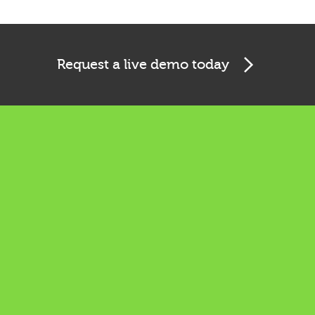
Request a live demo today