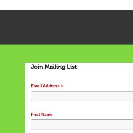
Join Mailing List
*
Email Address
First Name