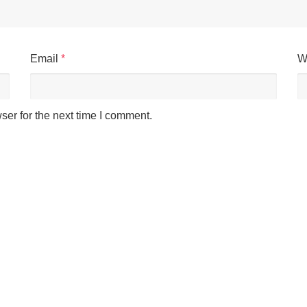
Email
*
W
ser for the next time I comment.