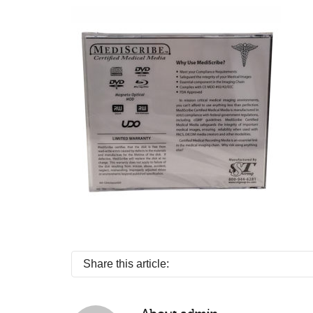
Share this article: