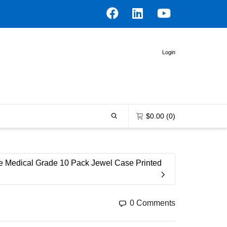
Login
$
0.00
(0)
0 items in the shopping bag
 Medical Grade 10 Pack Jewel Case Printed
Unfortunately, your shopping bag is
empty.
0 Comments