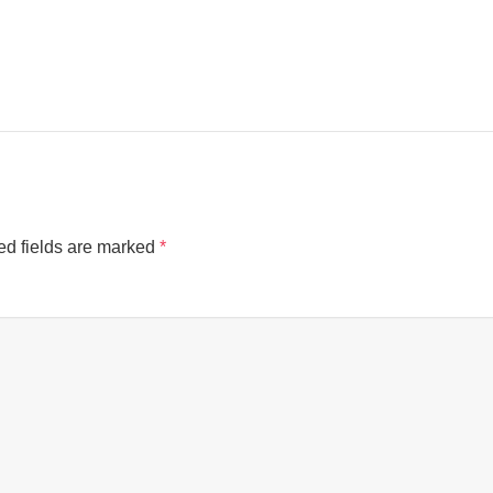
ed fields are marked
*
Cookies & Privacy
This website uses cookies to ensure you get the best experience on our website.
See privacy policy
Accept
Customize