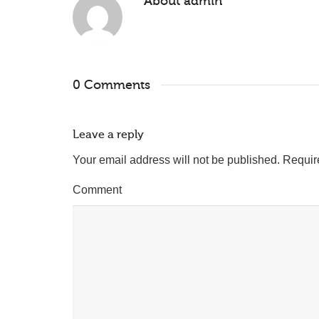
About
admin
0 Comments
Leave a reply
Your email address will not be published.
Requir
Comment