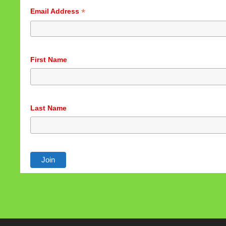
*
Email Address
First Name
Last Name