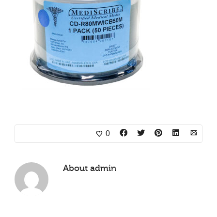
0
About
admin