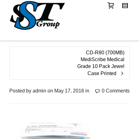
CD-R80 (700MB)
MediScribe Medical
Grade 10 Pack Jewel
Case Printed
Posted by
admin
on
May 17, 2016
in
0 Comments