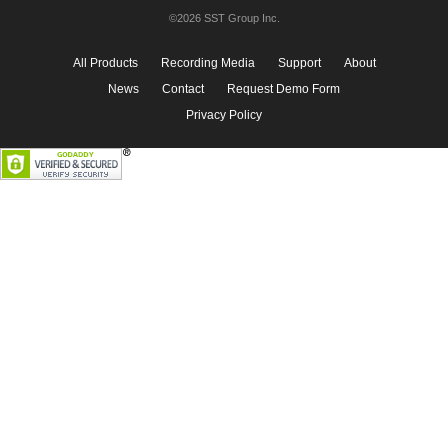
©2026 SST Group Inc.
All Products
Recording Media
Support
About
News
Contact
Request Demo Form
Privacy Policy