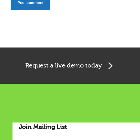
Cookies & Privacy
Request a live demo today
This website uses cookies to ensure you get the best
experience on our website.
See privacy policy
Accept
Customize
Join Mailing List