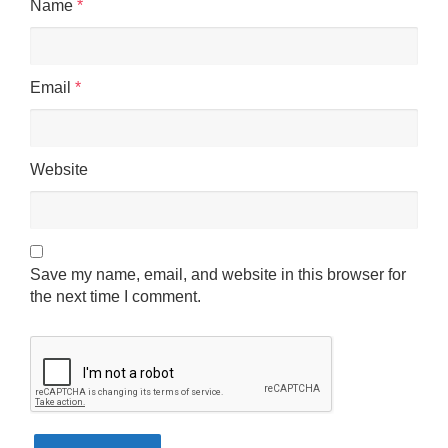
Name
*
Email
*
Website
Save my name, email, and website in this browser for
the next time I comment.