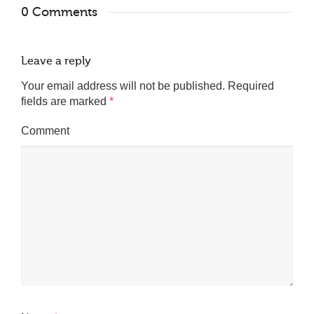
0 Comments
Leave a reply
Your email address will not be published.
Required
fields are marked
*
Comment