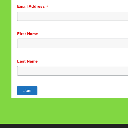
*
Email Address
First Name
Last Name