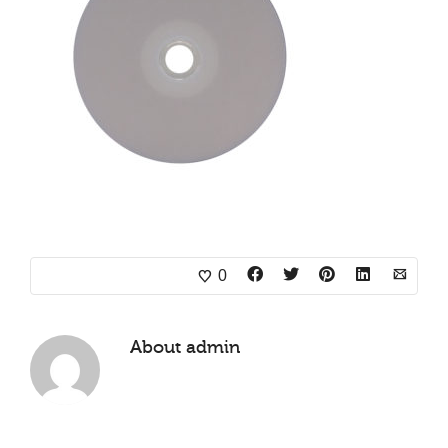
0
About
admin