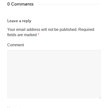
0 Comments
Leave a reply
Your email address will not be published.
Required
fields are marked
*
Comment