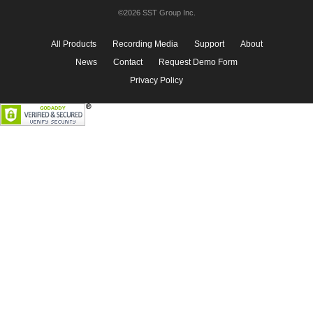
©2026 SST Group Inc.
All Products
Recording Media
Support
About
News
Contact
Request Demo Form
Privacy Policy