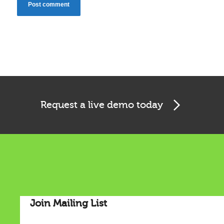
Cookies & Privacy
Request a live demo today
This website uses cookies to ensure you get the best
experience on our website.
See privacy policy
Accept
Customize
Join Mailing List