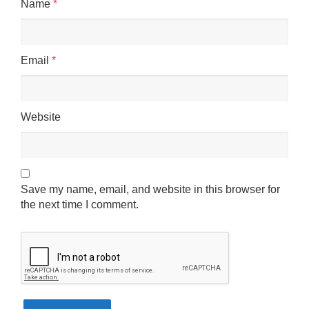
Name
*
Email
*
Website
Save my name, email, and website in this browser for
the next time I comment.