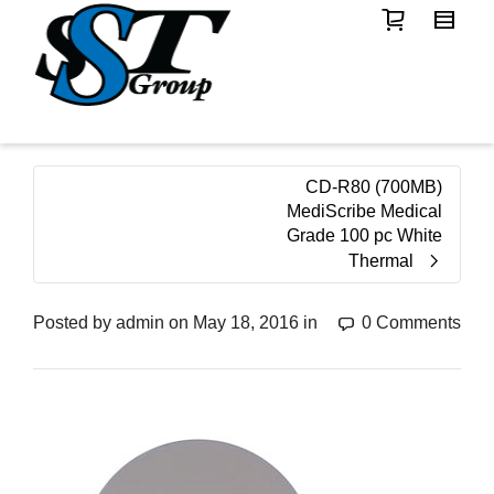
CD-R80 (700MB)
MediScribe Medical
Grade 100 pc White
Thermal
Posted by
admin
on
May 18, 2016
in
0 Comments