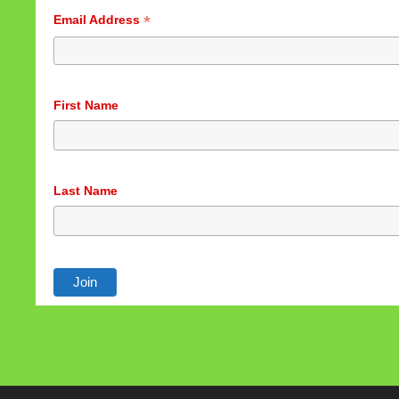
*
Email Address
First Name
Last Name