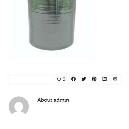
0
About
admin