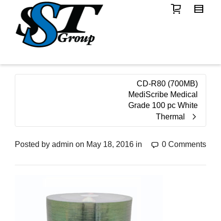
CD-R80 (700MB)
MediScribe Medical
Grade 100 pc White
Thermal
Posted by
admin
on
May 18, 2016
in
0 Comments