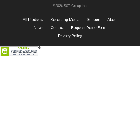
©2026 SST Group Inc.
All Products
Recording Media
Support
About
News
Contact
Request Demo Form
Privacy Policy