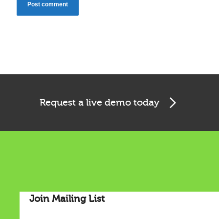
Cookies & Privacy
Request a live demo today
This website uses cookies to ensure you get the best
experience on our website.
See privacy policy
Accept
Customize
Join Mailing List