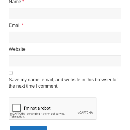
Name
*
Email
*
Website
Save my name, email, and website in this browser for
the next time I comment.