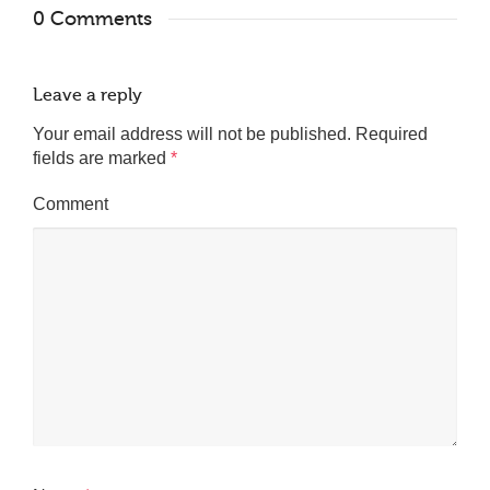
0 Comments
Leave a reply
Your email address will not be published.
Required
fields are marked
*
Comment