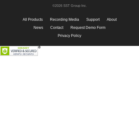
©2026 SST Group Inc.
All Products
Recording Media
Support
About
News
Contact
Request Demo Form
Privacy Policy