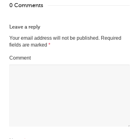
0 Comments
Leave a reply
Your email address will not be published.
Required
fields are marked
*
Comment