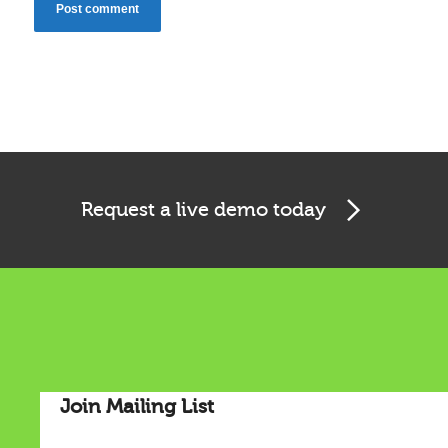
Cookies & Privacy
Request a live demo today
This website uses cookies to ensure you get the best
experience on our website.
See privacy policy
Accept
Customize
Join Mailing List