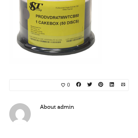
0
About
admin