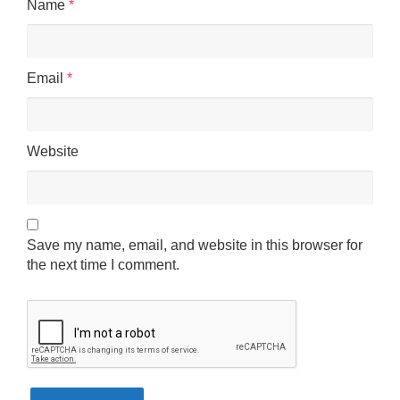
Name
*
Email
*
Website
Save my name, email, and website in this browser for
the next time I comment.