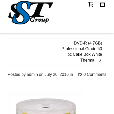
DVD-R (4.7GB)
Professional Grade 50
pc Cake Box White
Thermal
Posted by
admin
on
July 26, 2016
in
0 Comments