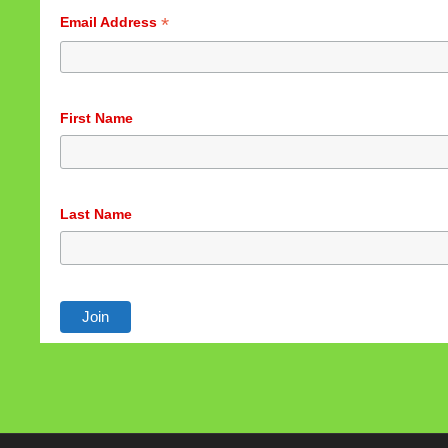
*
Email Address
First Name
Last Name