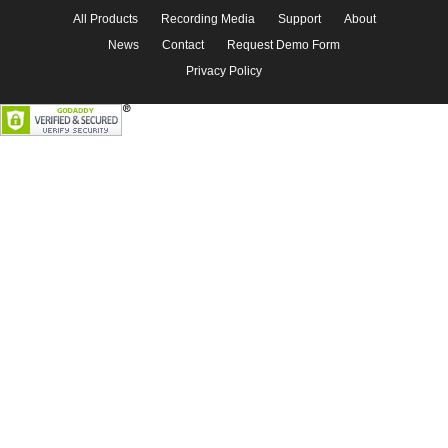
All Products
Recording Media
Support
About
News
Contact
Request Demo Form
Privacy Policy