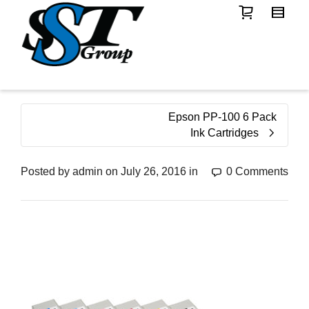
Epson PP-100 6 Pack
Ink Cartridges
Posted by
admin
on
July 26, 2016
in
0 Comments