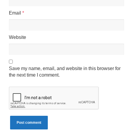
Email
*
Website
Save my name, email, and website in this browser for
the next time I comment.