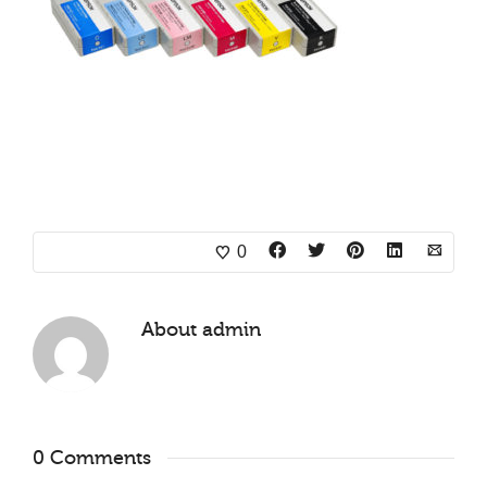
0
About
admin
0 Comments