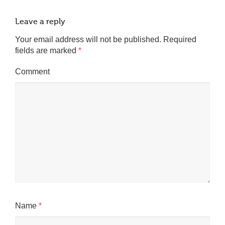
Leave a reply
Your email address will not be published.
Required
fields are marked
*
Comment
Name
*