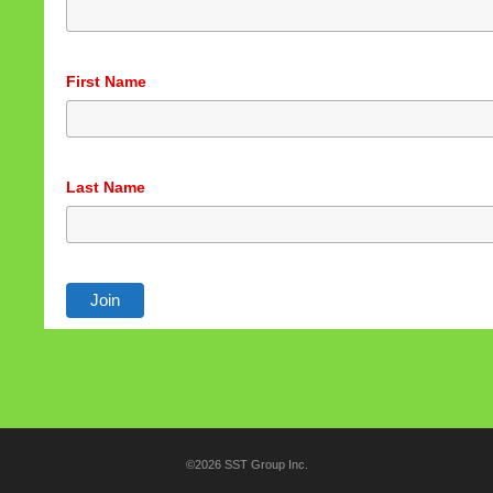
First Name
Last Name
©2026 SST Group Inc.