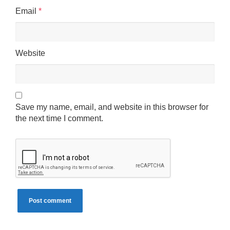
Email
*
Website
Save my name, email, and website in this browser for
the next time I comment.