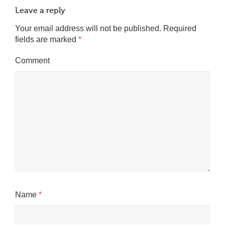
Leave a reply
Your email address will not be published.
Required
fields are marked
*
Comment
Name
*