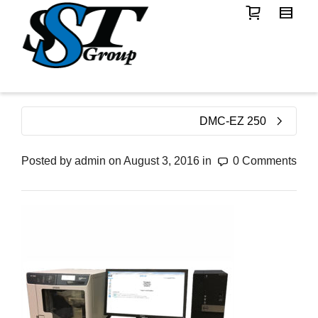
DMC-EZ 250
Posted by
admin
on
August 3, 2016
in
0 Comments