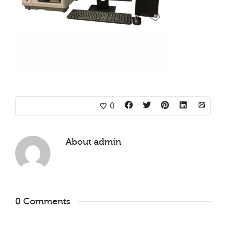
0
About
admin
0 Comments