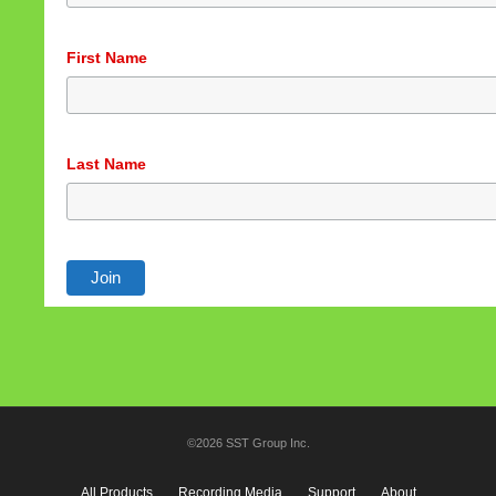
First Name
Last Name
©2026 SST Group Inc.
All Products
Recording Media
Support
About