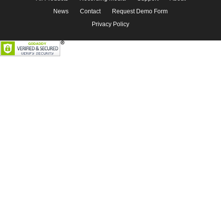
News
Contact
Request Demo Form
Privacy Policy