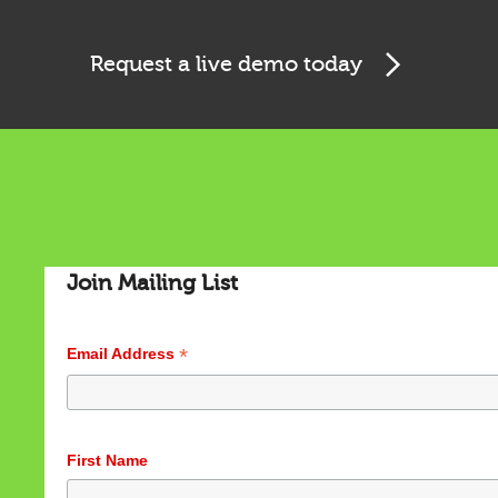
Request a live demo today
Cookies & Privacy
This website uses cookies to ensure you get the best
experience on our website.
See privacy policy
Accept
Customize
Join Mailing List
*
Email Address
First Name