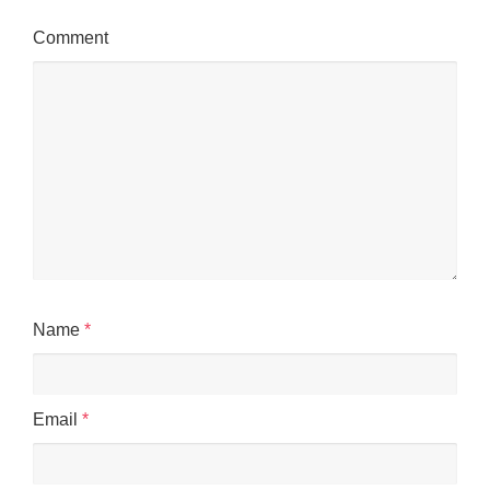
Comment
Name
*
Email
*