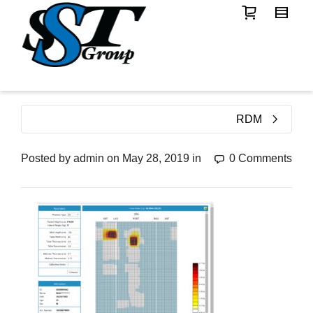
RDM
Posted by
admin
on
May 28, 2019
in
0 Comments