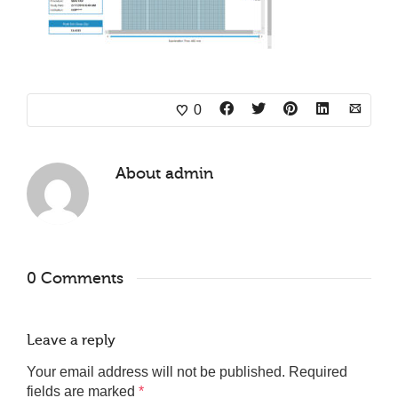
0
About
admin
0 Comments
Leave a reply
Your email address will not be published.
Required
fields are marked
*