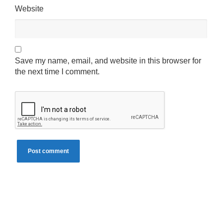
Website
Save my name, email, and website in this browser for
the next time I comment.