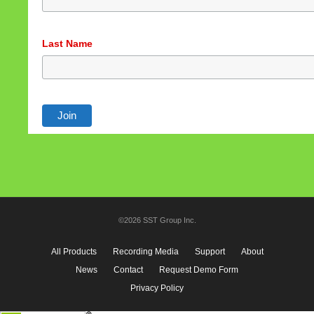
Last Name
©2026 SST Group Inc.
All Products
Recording Media
Support
About
News
Contact
Request Demo Form
Privacy Policy