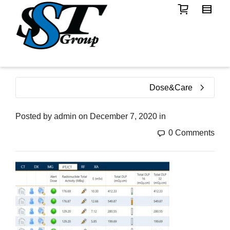
Dose&Care
Posted by
admin
on
December 7, 2020
in
0 Comments