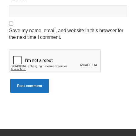
Save my name, email, and website in this browser for
the next time I comment.