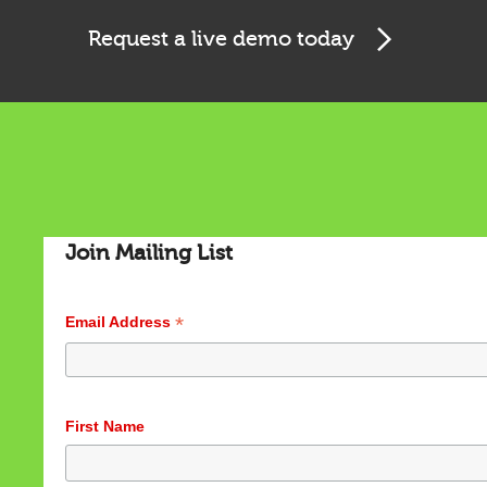
Request a live demo today
Cookies & Privacy
This website uses cookies to ensure you get the best
experience on our website.
See privacy policy
Accept
Customize
Join Mailing List
*
Email Address
First Name