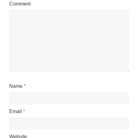
Comment
Name
*
Email
*
Website