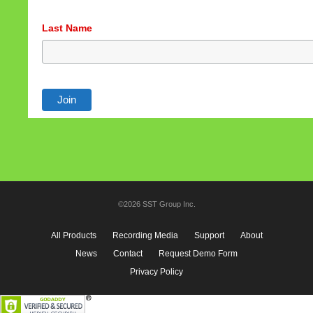
Last Name
©2026 SST Group Inc.
All Products
Recording Media
Support
About
News
Contact
Request Demo Form
Privacy Policy