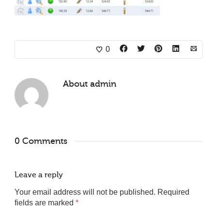
0
About
admin
0 Comments
Leave a reply
Your email address will not be published.
Required
fields are marked
*