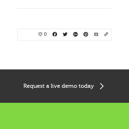
0
Request a live demo today