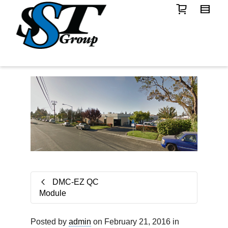
DMC-EZ QC
Module
Posted by
admin
on February 21, 2016 in