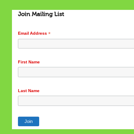
Join Mailing List
*
Email Address
Cookies & Privacy
First Name
This website uses cookies to ensure you get the best
experience on our website.
See privacy policy
Last Name
Accept
Customize