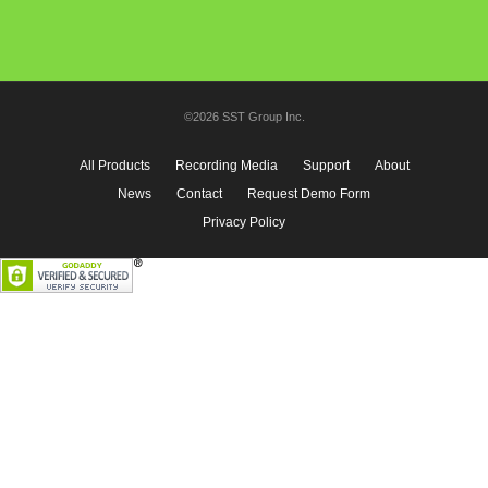
©2026 SST Group Inc.
All Products
Recording Media
Support
About
News
Contact
Request Demo Form
Privacy Policy