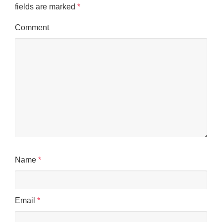
fields are marked
*
Comment
Name
*
Email
*