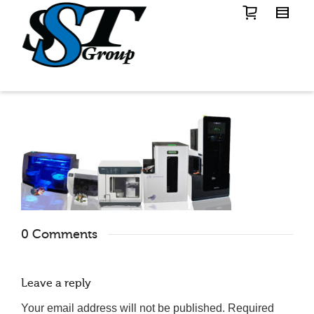
0 Comments
Leave a reply
Your email address will not be published.
Required