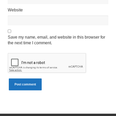
Website
Save my name, email, and website in this browser for
the next time I comment.