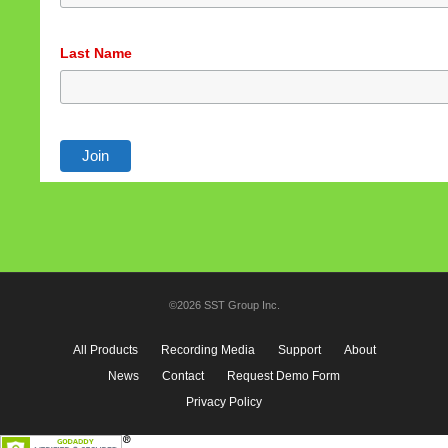
Last Name
©2026 SST Group Inc.
All Products
Recording Media
Support
About
News
Contact
Request Demo Form
Privacy Policy