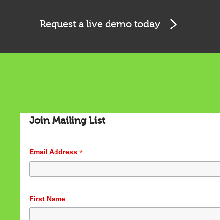
Request a live demo today
Cookies & Privacy
Join Mailing List
This website uses cookies to ensure you get the best
experience on our website.
*
Email Address
See privacy policy
Accept
Customize
First Name