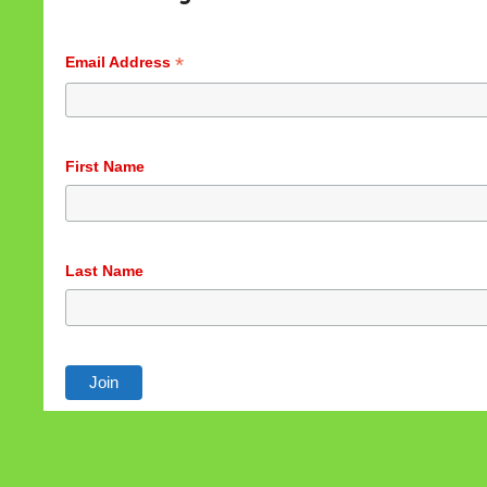
Accept
Customize
*
Email Address
First Name
Last Name