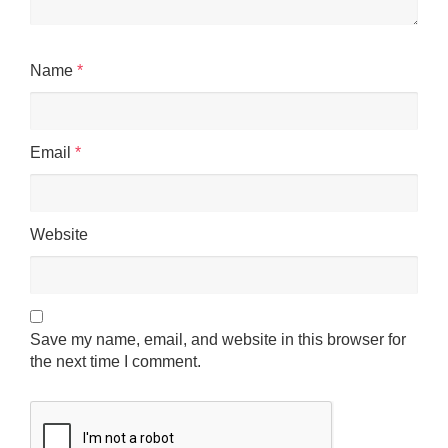
Name
*
Email
*
Website
Save my name, email, and website in this browser for
the next time I comment.