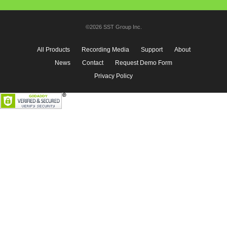
©2026 SST Group Inc.
All Products
Recording Media
Support
About
News
Contact
Request Demo Form
Privacy Policy