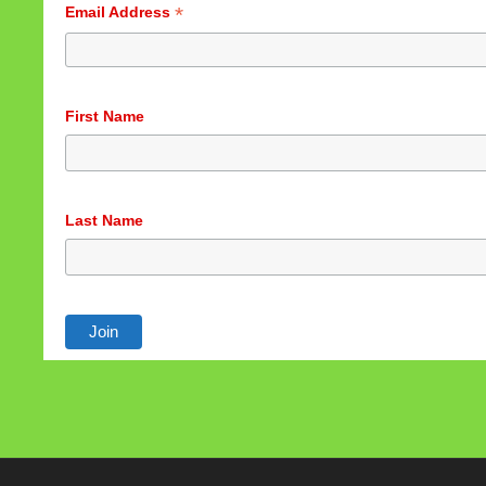
*
Email Address
First Name
Last Name