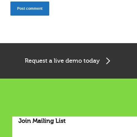
Request a live demo today
Cookies & Privacy
This website uses cookies to ensure you get the best
experience on our website.
Join Mailing List
See privacy policy
Accept
Customize