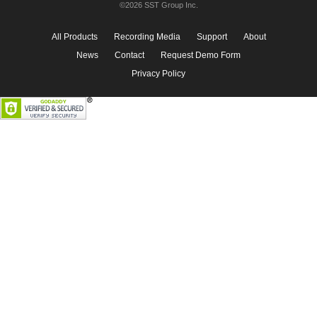
©2026 SST Group Inc.
All Products
Recording Media
Support
About
News
Contact
Request Demo Form
Privacy Policy