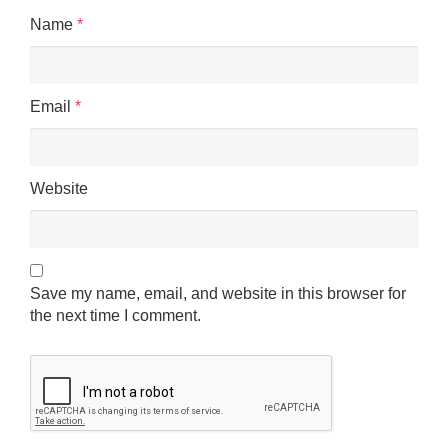
Name
*
Email
*
Website
Save my name, email, and website in this browser for
the next time I comment.