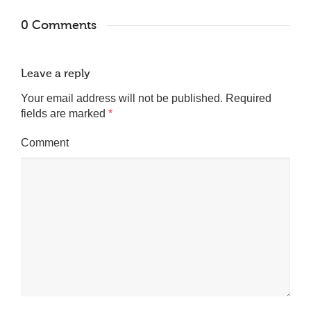
0 Comments
Leave a reply
Your email address will not be published.
Required
fields are marked
*
Comment