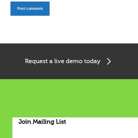
Request a live demo today
Cookies & Privacy
This website uses cookies to ensure you get the best
experience on our website.
Join Mailing List
See privacy policy
Accept
Customize