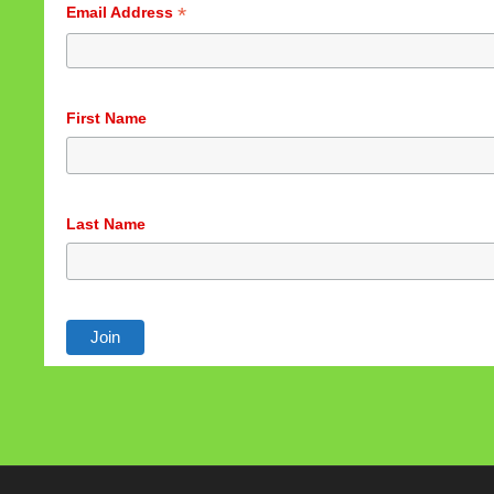
*
Email Address
First Name
Last Name