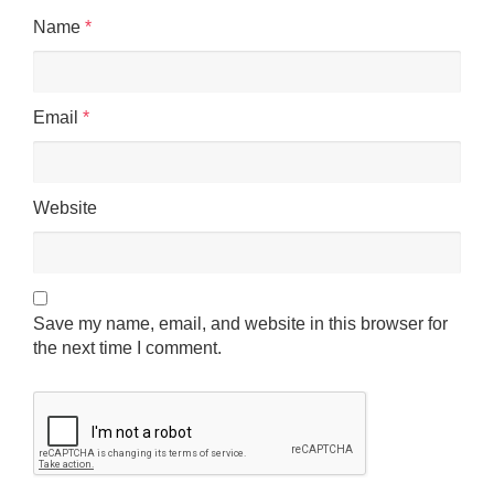
Name
*
Email
*
Website
Save my name, email, and website in this browser for
the next time I comment.