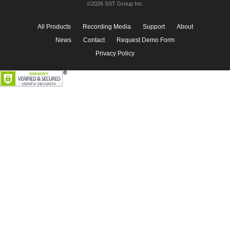
©2026 SST Group Inc.
All Products
Recording Media
Support
About
News
Contact
Request Demo Form
Privacy Policy