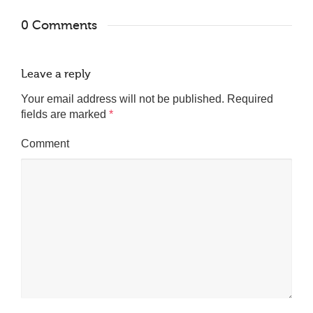
0 Comments
Leave a reply
Your email address will not be published.
Required
fields are marked
*
Comment