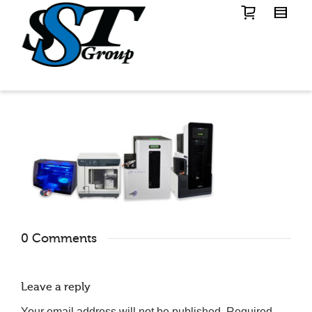
0 Comments
Leave a reply
Your email address will not be published.
Required