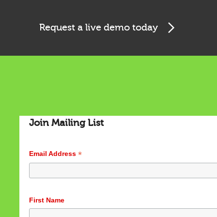
Request a live demo today
Cookies & Privacy
Join Mailing List
This website uses cookies to ensure you get the best
experience on our website.
See privacy policy
*
Email Address
Accept
Customize
First Name