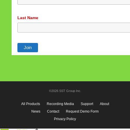
Last Name
©2026 SST Group Inc.
All Products
Recording Media
Support
About
News
Contact
Request Demo Form
Privacy Policy