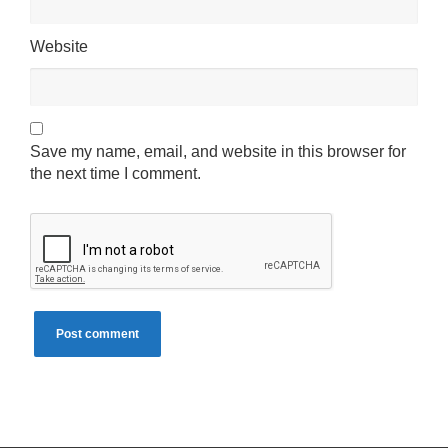
Website
Save my name, email, and website in this browser for
the next time I comment.