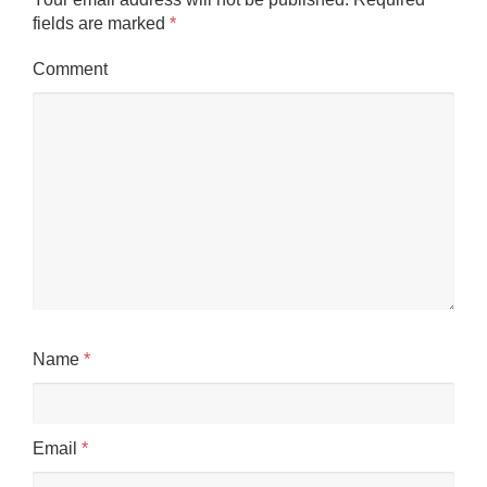
fields are marked
*
Comment
Name
*
Email
*