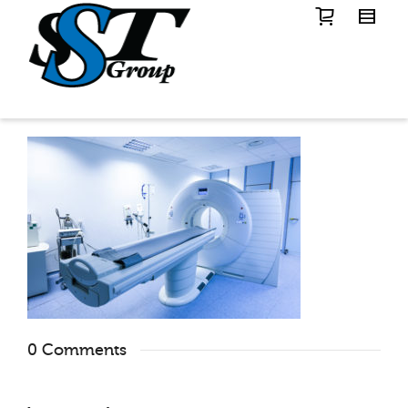
0 Comments