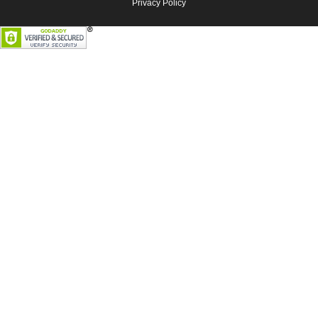
Privacy Policy