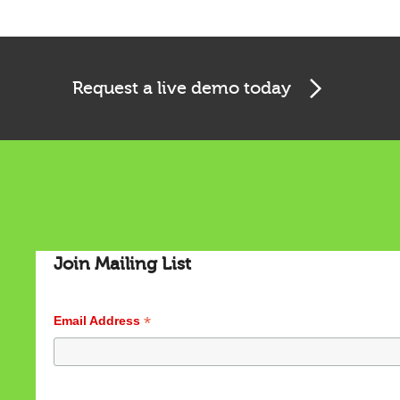
Request a live demo today
Cookies & Privacy
Join Mailing List
This website uses cookies to ensure you get the best
experience on our website.
See privacy policy
*
Email Address
Accept
Customize