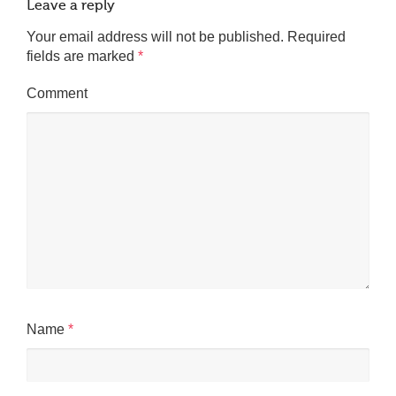
Leave a reply
Your email address will not be published.
Required
fields are marked
*
Comment
Name
*