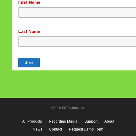
First Name
Last Name
©2026 SST Group Inc.
All Products
Recording Media
Support
About
News
Contact
Request Demo Form