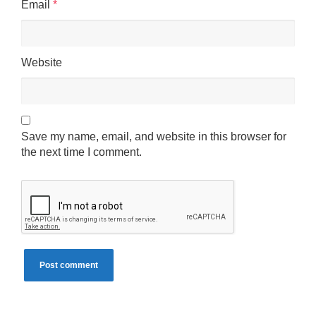
Email
*
Website
Save my name, email, and website in this browser for
the next time I comment.