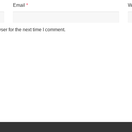
Email
*
W
Cookies & Privacy
ser for the next time I comment.
This website uses cookies to ensure you get the best experience on our website.
See privacy policy
Accept
Customize