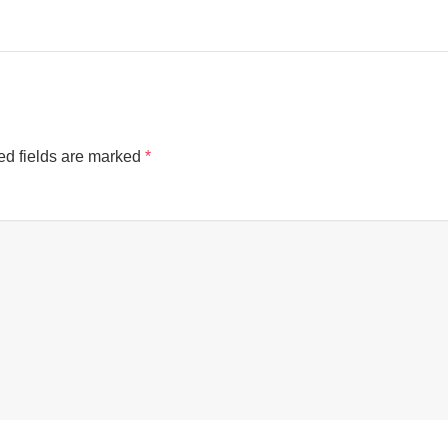
ed fields are marked
*