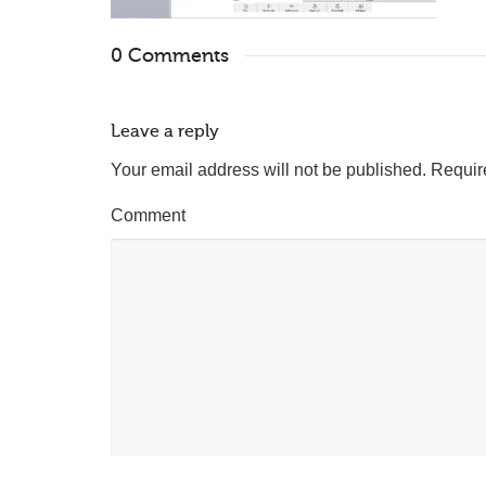
0 Comments
Leave a reply
Your email address will not be published.
Requir
Comment