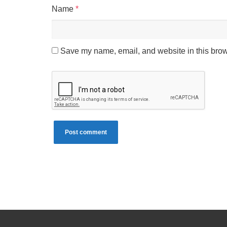
Name
*
Save my name, email, and website in this brow