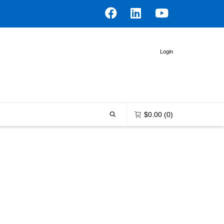
Login
$
0.00
(0)
0 items in the shopping bag
Unfortunately, your shopping bag is
empty.