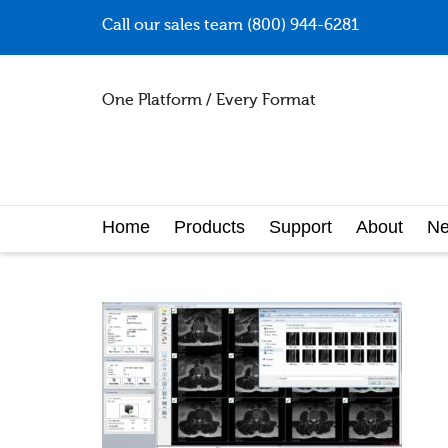
Call our sales team (800) 944-6281
One Platform / Every Format
Home
Products
Support
About
N