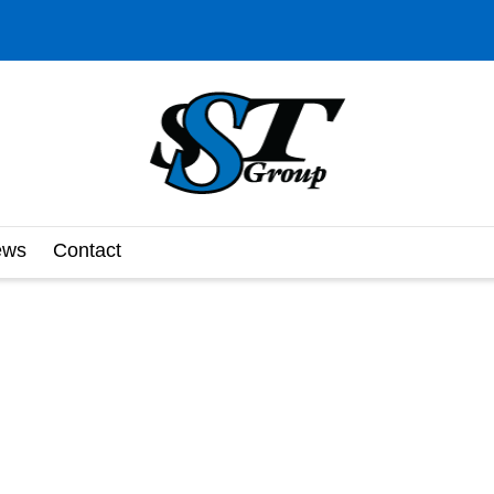
ews
Contact