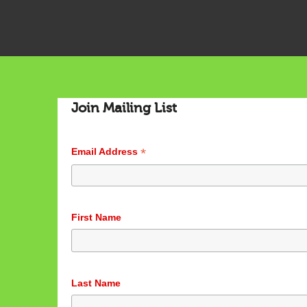
Join Mailing List
*
Email Address
First Name
Last Name