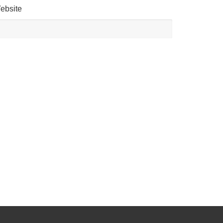
ebsite