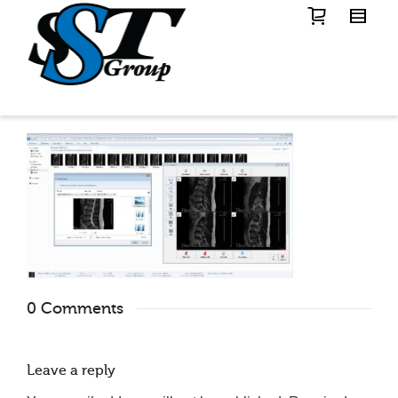
0 Comments
Leave a reply