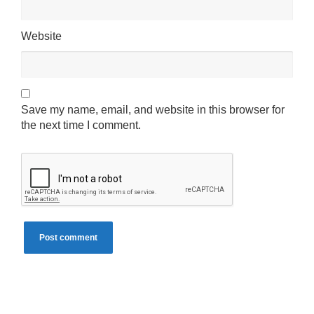
Website
Save my name, email, and website in this browser for
the next time I comment.