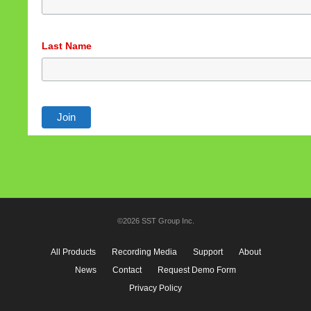
Last Name
©2026 SST Group Inc.
All Products
Recording Media
Support
About
News
Contact
Request Demo Form
Privacy Policy