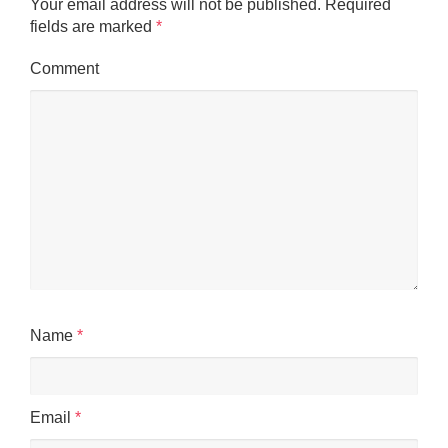
Your email address will not be published.
Required
fields are marked
*
Comment
Name
*
Email
*