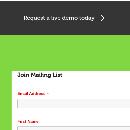
Request a live demo today
Cookies & Privacy
Join Mailing List
This website uses cookies to ensure you get the best
experience on our website.
See privacy policy
*
Email Address
Accept
Customize
First Name