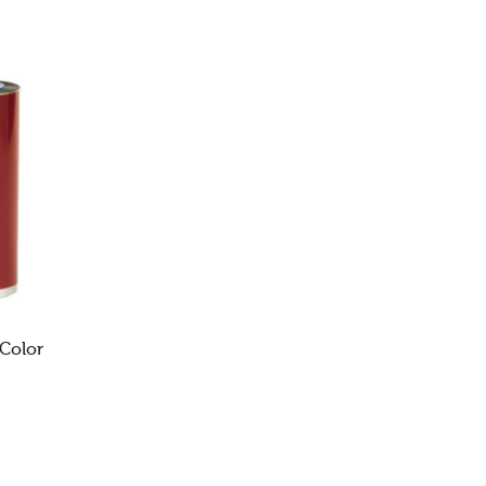
 Color