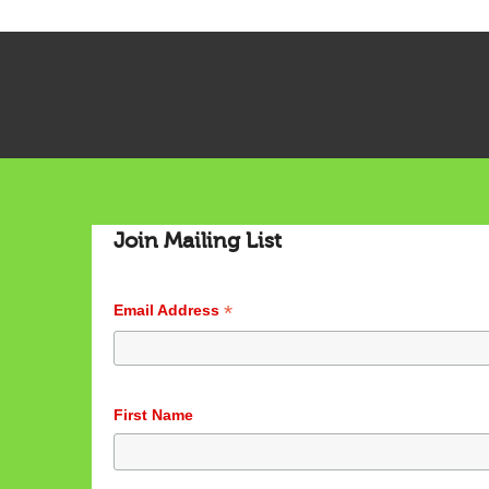
Join Mailing List
*
Email Address
First Name