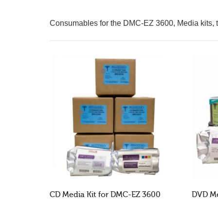
Consumables for the DMC-EZ 3600, Media kits, tr
CD Media Kit for DMC-EZ 3600
DVD Me
READ MORE
RE