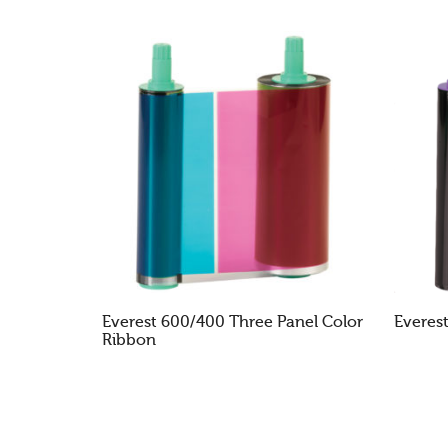
Everest 600/400 Three Panel Color
Everes
Ribbon
READ MORE
RE