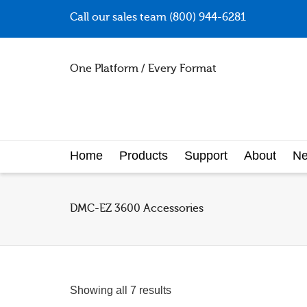
Call our sales team (800) 944-6281
One Platform / Every Format
Home
Products
Support
About
N
DMC-EZ 3600 Accessories
Showing all 7 results