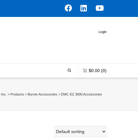
Login
$
0.00
(0)
 Inc.
>
Products
>
Burner Accessories
>
DMC-EZ 3600 Accessories
0 items in the shopping bag
Unfortunately, your shopping bag is
empty.