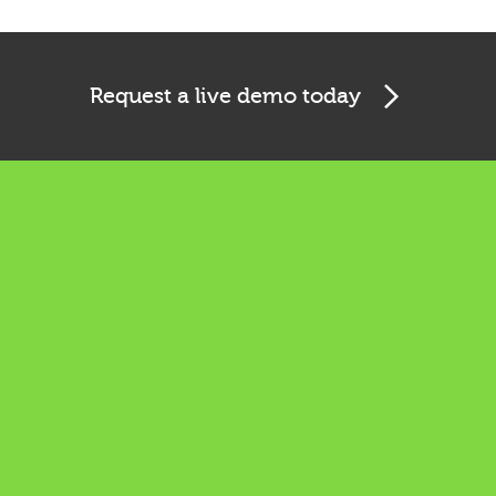
Request a live demo today