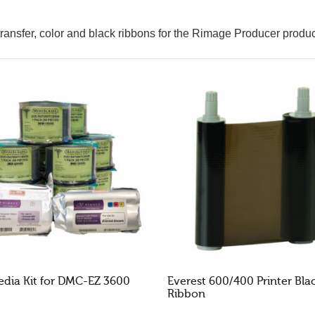
ansfer, color and black ribbons for the Rimage Producer produc
dia Kit for DMC-EZ 3600
Everest 600/400 Printer Bla
Ribbon
AD MORE
READ MORE