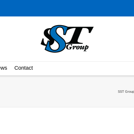
ews
Contact
SST Group