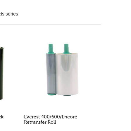
GO TO THE SHOP
ts series
ck
Everest 400/600/Encore
Retransfer Roll
READ MORE