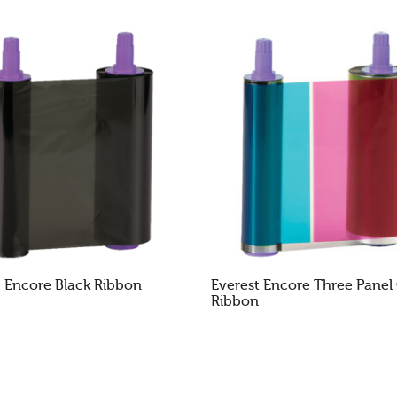
Cookies & Privacy
This website uses cookies to ensure you get the best experience on our website.
See privacy policy
Accept
Customize
t Encore Black Ribbon
Everest Encore Three Panel
Ribbon
AD MORE
READ MORE