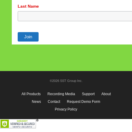
Last Name
©2026 SST Group Inc.
All Products
Recording Media
Support
About
News
Contact
Request Demo Form
Privacy Policy