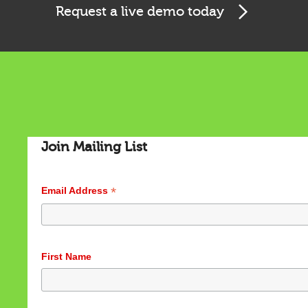
Request a live demo today
Join Mailing List
*
Email Address
Cookies & Privacy
This website uses cookies to ensure you get the best
First Name
experience on our website.
See privacy policy
Accept
Customize