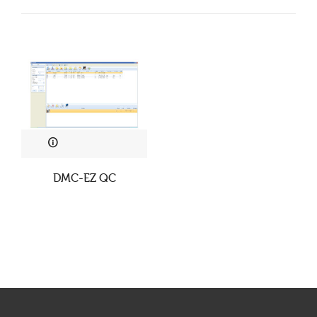
DMC-EZ QC