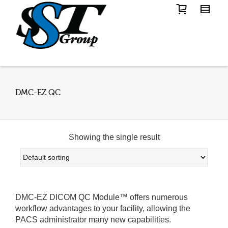
DMC-EZ QC
Showing the single result
DMC-EZ DICOM QC Module™ offers numerous
workflow advantages to your facility, allowing the
PACS administrator many new capabilities.