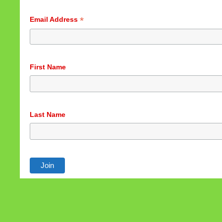
*
Email Address
First Name
Last Name