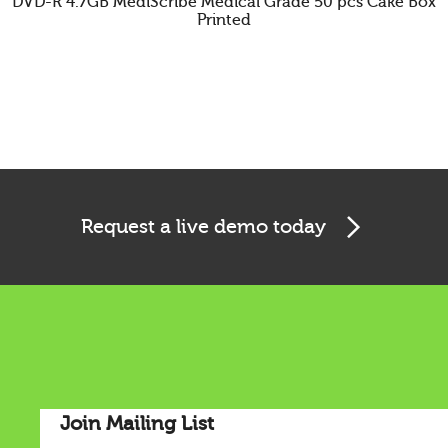
DVD-R 4.7GB MediScribe Medical Grade 50 pcs Cake Box
Printed
Cookies & Privacy
Request a live demo today
This website uses cookies to ensure you get the best
experience on our website.
See privacy policy
Accept
Customize
Join Mailing List