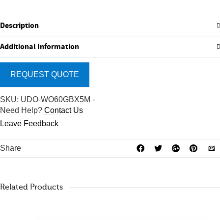
Description
Additional Information
REQUEST QUOTE
SKU:
UDO-WO60GBX5M
-
Need Help?
Contact Us
Leave Feedback
Share
Related Products