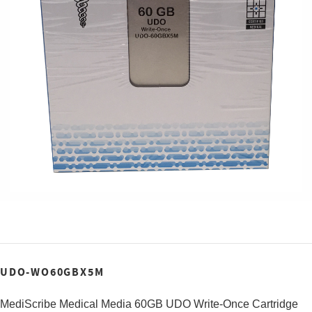
UDO-WO60GBX5M
MediScribe Medical Media 60GB UDO Write-Once Cartridge