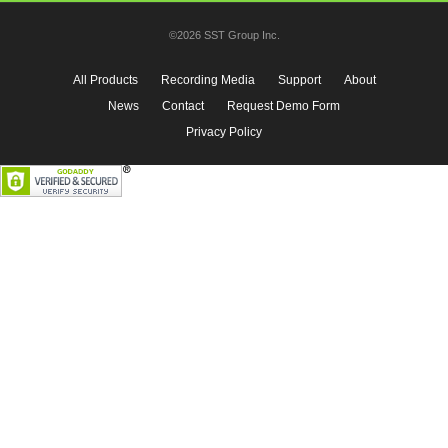
©2026 SST Group Inc.
All Products
Recording Media
Support
About
News
Contact
Request Demo Form
Privacy Policy