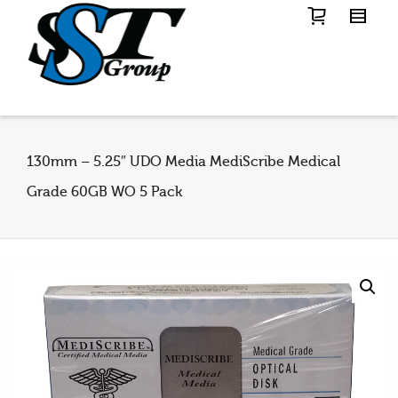
130mm – 5.25″ UDO Media MediScribe Medical
Grade 60GB WO 5 Pack