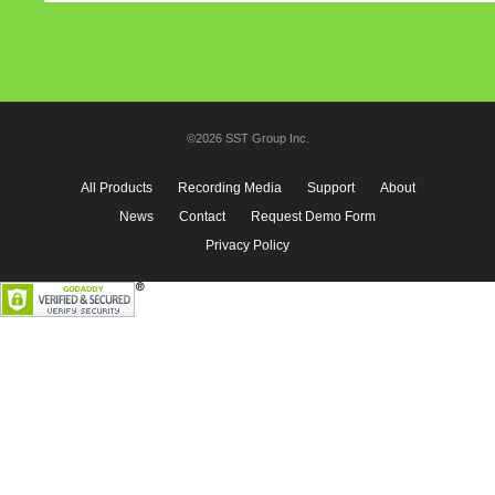
©2026 SST Group Inc.
All Products
Recording Media
Support
About
News
Contact
Request Demo Form
Privacy Policy