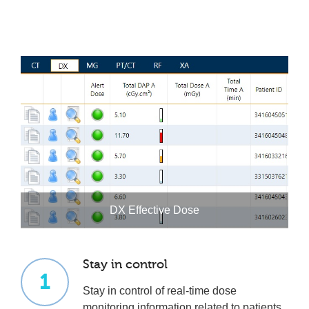
DX Effective Dose
Stay in control
1
Stay in control of real-time dose
monitoring information related to patients,