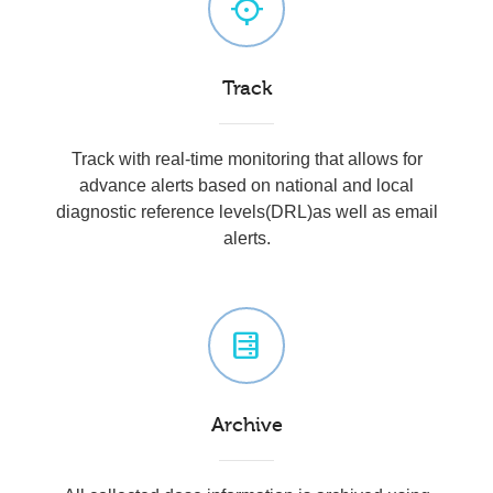
Track
Track with real-time monitoring that allows for
advance alerts based on national and local
diagnostic reference levels(DRL)as well as email
alerts.
Archive