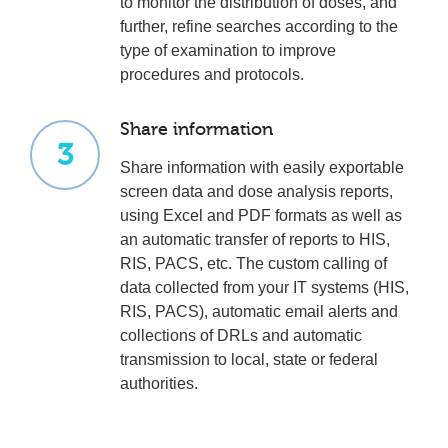
to monitor the distribution of doses, and
further, refine searches according to the
type of examination to improve
procedures and protocols.
Share information
3
Share information with easily exportable
screen data and dose analysis reports,
using Excel and PDF formats as well as
an automatic transfer of reports to HIS,
RIS, PACS, etc. The custom calling of
data collected from your IT systems (HIS,
RIS, PACS), automatic email alerts and
collections of DRLs and automatic
transmission to local, state or federal
authorities.