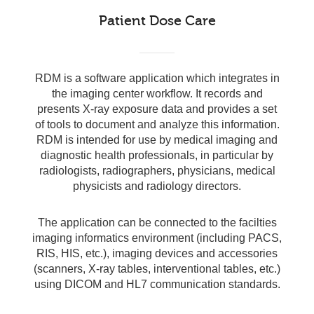
Patient Dose Care
RDM is a software application which integrates in
the imaging center workflow. It records and
presents X-ray exposure data and provides a set
of tools to document and analyze this information.
RDM is intended for use by medical imaging and
diagnostic health professionals, in particular by
radiologists, radiographers, physicians, medical
physicists and radiology directors.
The application can be connected to the facilties
imaging informatics environment (including PACS,
RIS, HIS, etc.), imaging devices and accessories
(scanners, X-ray tables, interventional tables, etc.)
using DICOM and HL7 communication standards.