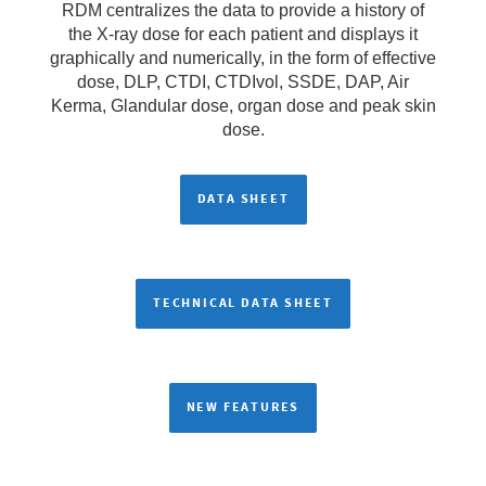
RDM centralizes the data to provide a history of
the X-ray dose for each patient and displays it
graphically and numerically, in the form of effective
dose, DLP, CTDI, CTDIvol, SSDE, DAP, Air
Kerma, Glandular dose, organ dose and peak skin
dose.
DATA SHEET
TECHNICAL DATA SHEET
NEW FEATURES