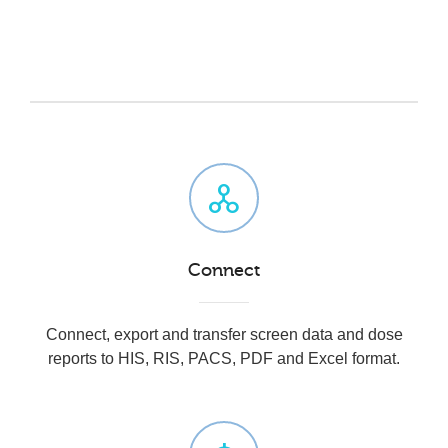
Connect
Connect, e
xport and transfer screen data and dose
reports to HIS, RIS, PACS, PDF and Excel format.