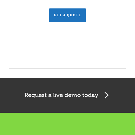
GET A QUOTE
Request a live demo today