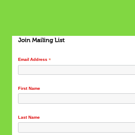
Join Mailing List
*
Email Address
Cookies & Privacy
First Name
This website uses cookies to ensure you get the best
experience on our website.
See privacy policy
Accept
Customize
Last Name