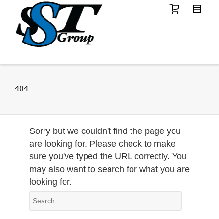
404
Sorry but we couldn't find the page you
are looking for. Please check to make
sure you've typed the URL correctly. You
may also want to search for what you are
looking for.