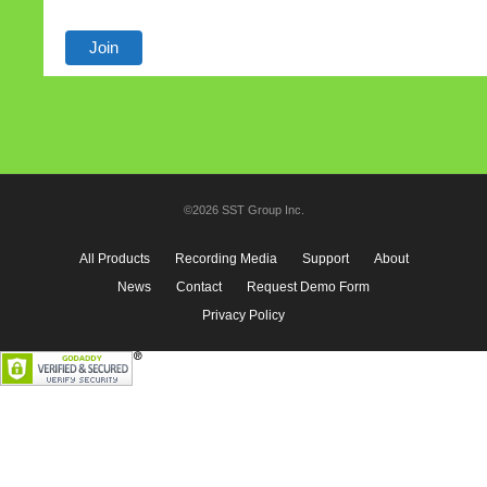
©2026 SST Group Inc.
All Products
Recording Media
Support
About
News
Contact
Request Demo Form
Privacy Policy