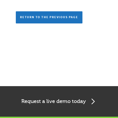
RETURN TO THE PREVIOUS PAGE
Request a live demo today