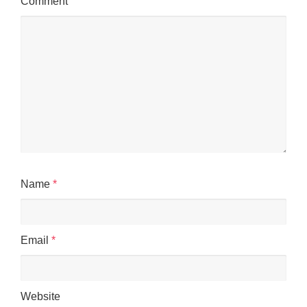
Comment
Name
*
Email
*
Website