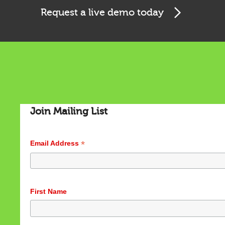
Request a live demo today
Cookies & Privacy
This website uses cookies to ensure you get the best
experience on our website.
See privacy policy
Accept
Customize
Join Mailing List
*
Email Address
First Name