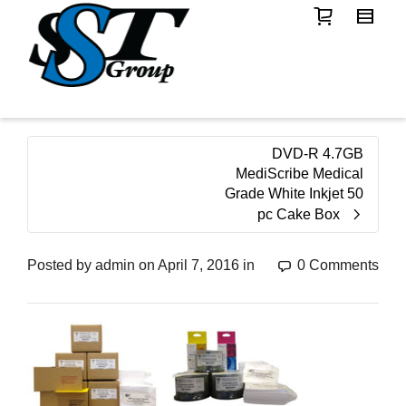
DVD-R 4.7GB
MediScribe Medical
Grade White Inkjet 50
pc Cake Box
Posted by
admin
on
April 7, 2016
in
0 Comments