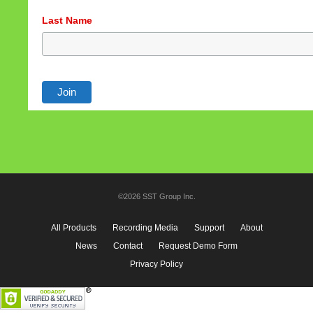
Last Name
©2026 SST Group Inc.
All Products
Recording Media
Support
About
News
Contact
Request Demo Form
Privacy Policy