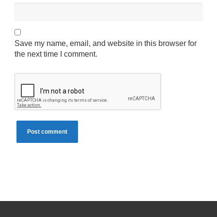
Save my name, email, and website in this browser for
the next time I comment.