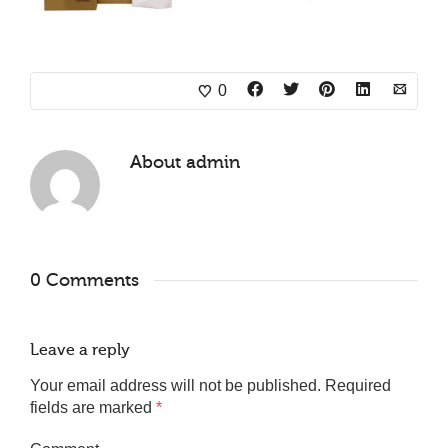
0
About
admin
0 Comments
Leave a reply
Your email address will not be published.
Required
fields are marked
*