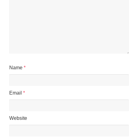
Name
*
Email
*
Website