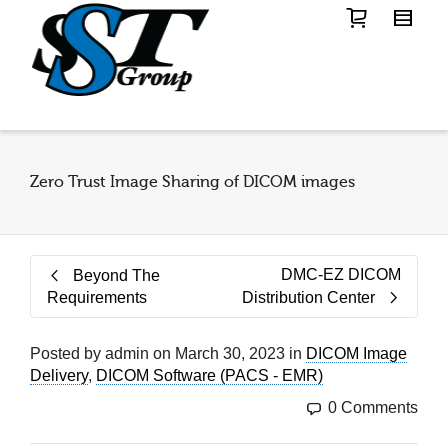
Zero Trust Image Sharing of DICOM images
DMC-EZ DICOM
Beyond The
Requirements
Distribution Center
Posted by
admin
on
March 30, 2023
in
DICOM Image
Delivery
,
DICOM Software (PACS - EMR)
0 Comments