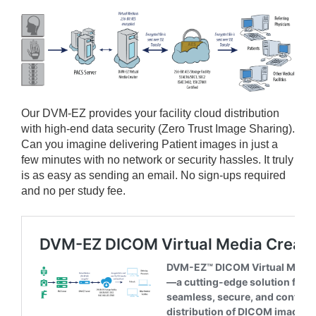
Our
DVM-EZ provides your facility cloud distribution
with high-end data security (Zero Trust Image Sharing).
Can you imagine delivering Patient images in just a
few minutes with no network or security hassles. It truly
is as easy as sending an email. No sign-ups required
and no per study fee.