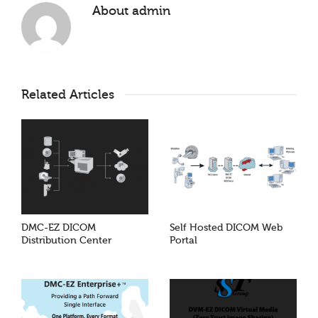
About
admin
Related Articles
DMC-EZ DICOM
Self Hosted DICOM Web
Distribution Center
Portal