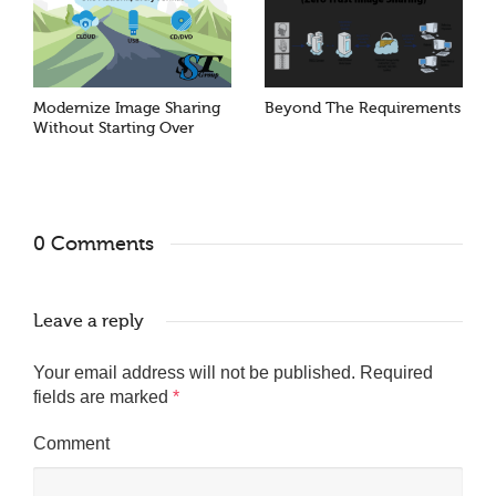
Modernize Image Sharing
Beyond The Requirements
Without Starting Over
0 Comments
Leave a reply
Your email address will not be published.
Required
fields are marked
*
Comment