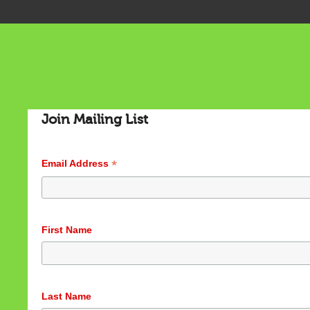
Join Mailing List
*
Email Address
First Name
Last Name