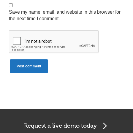
Save my name, email, and website in this browser for
the next time I comment.
Cookies & Privacy
This website uses cookies to ensure you get the best
experience on our website.
See privacy policy
Accept
Customize
Request a live demo today