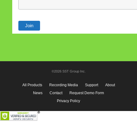
©2026 SST Group Inc.
All Products
Recording Media
Support
About
News
Contact
Request Demo Form
Privacy Policy