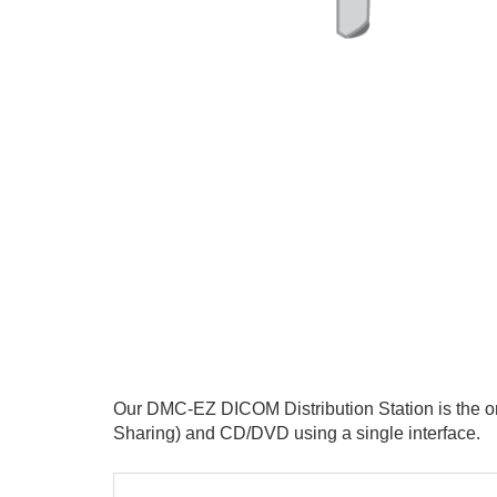
Our
DMC-EZ DICOM Distribution Station is the onl
Sharing) and CD/DVD using a single interface.