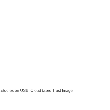
nt studies on USB, Cloud (Zero Trust Image