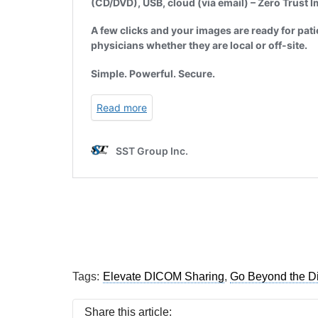
Tags:
Elevate DICOM Sharing
,
Go Beyond the D
Share this article: