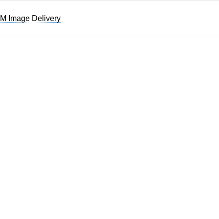
M Image Delivery