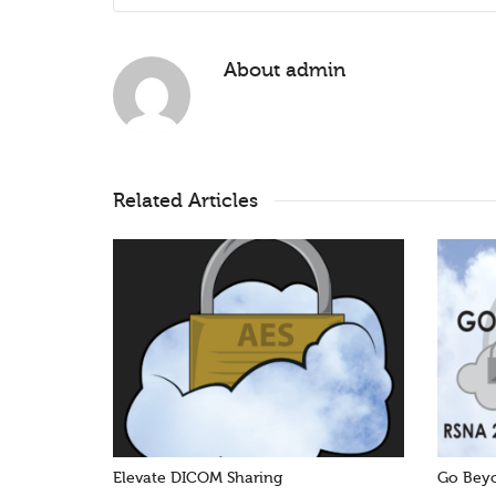
About
admin
Related Articles
Elevate DICOM Sharing
Go Beyo