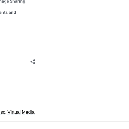
See privacy policy
Accept
Customize
isc
,
Virtual Media