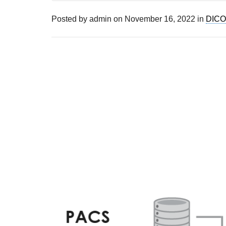
Posted by
admin
on
November 16, 2022
in
DICO