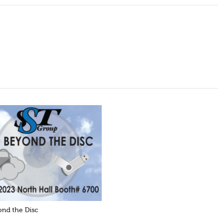
nd the Disc