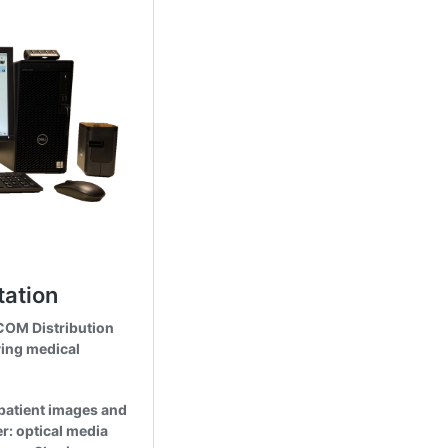
Cookies & Privacy
This website uses cookies to ensure you get the best experience on our website.