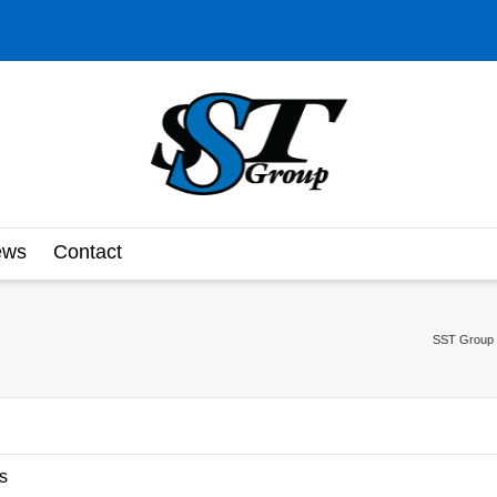
ews
Contact
SST Group 
s