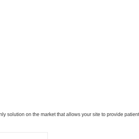
y solution on the market that allows your site to provide patie