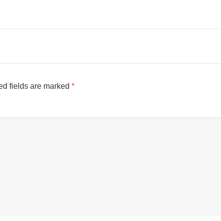
ed fields are marked
*