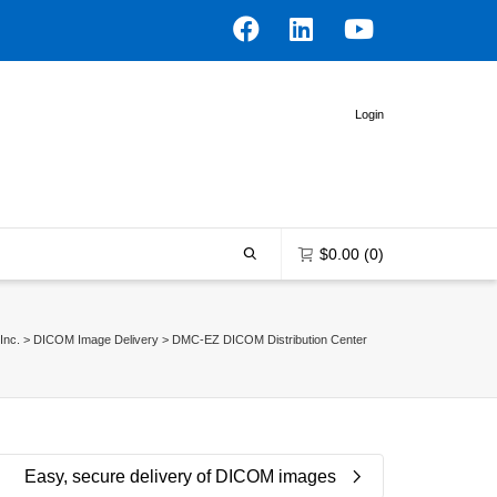
Login
$
0.00
(0)
Inc.
>
DICOM Image Delivery
>
DMC-EZ DICOM Distribution Center
0 items in the shopping bag
Unfortunately, your shopping bag is
empty.
Easy, secure delivery of DICOM images