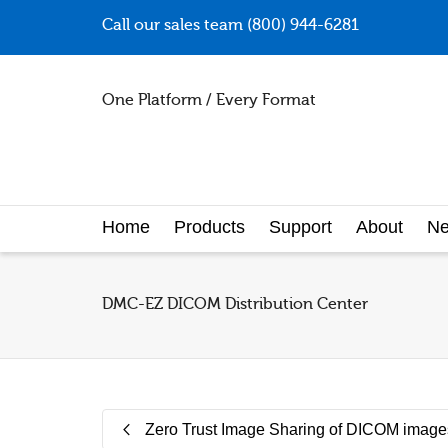
Call our sales team (800) 944-6281
One Platform / Every Format
Home
Products
Support
About
N
DMC-EZ DICOM Distribution Center
Zero Trust Image Sharing of DICOM image