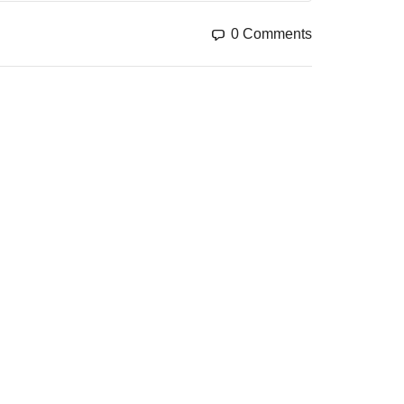
GO TO THE SHOP
0 Comments