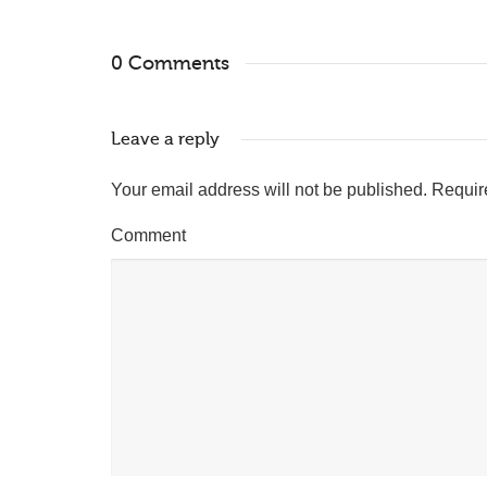
0 Comments
Leave a reply
Your email address will not be published.
Requir
Comment