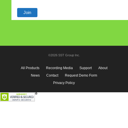
©2026 SST Group Inc.
All Products
Recording Media
Support
About
News
Contact
Request Demo Form
Privacy Policy