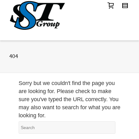
404
Sorry but we couldn't find the page you
are looking for. Please check to make
sure you've typed the URL correctly. You
may also want to search for what you are
looking for.