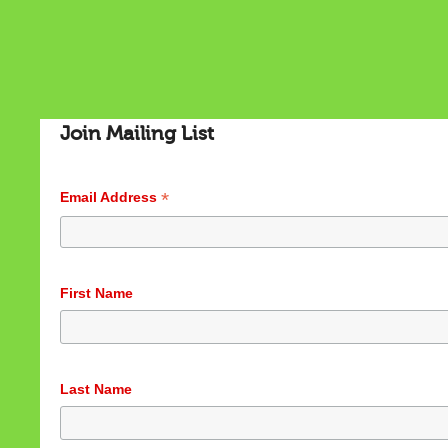
Join Mailing List
*
Email Address
Cookies & Privacy
First Name
This website uses cookies to ensure you get the best
experience on our website.
See privacy policy
Accept
Customize
Last Name