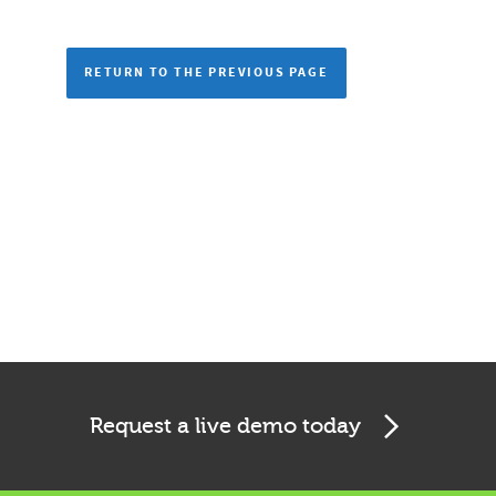
RETURN TO THE PREVIOUS PAGE
Request a live demo today