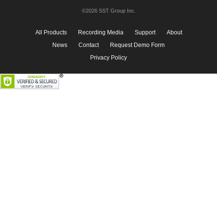
©2026 SST Group Inc.
All Products
Recording Media
Support
About
News
Contact
Request Demo Form
Privacy Policy