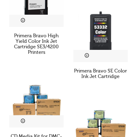
Primera Bravo High
Yield Color Ink Jet
Cartridge SE3/4200
Printers
Primera Bravo SE Color
Ink Jet Cartridge
CD Media Kit for DMC-