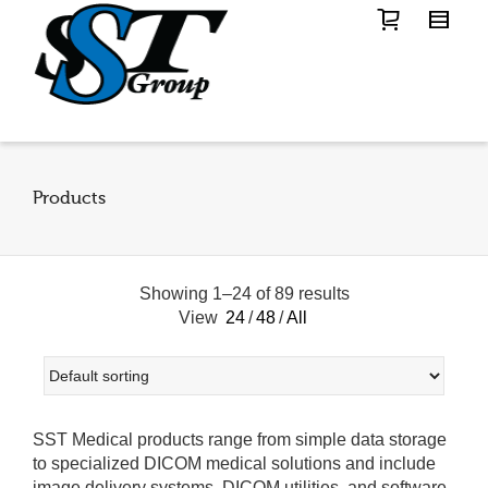
Products
Showing 1–24 of 89 results
View
24
/
48
/
All
SST Medical products range from simple data storage
to specialized DICOM medical solutions and include
image delivery systems, DICOM utilities, and software