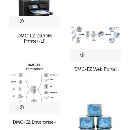
DMC-EZ DICOM
Printer-LF
DMC-EZ Web Portal
DMC-EZ Enterprise+