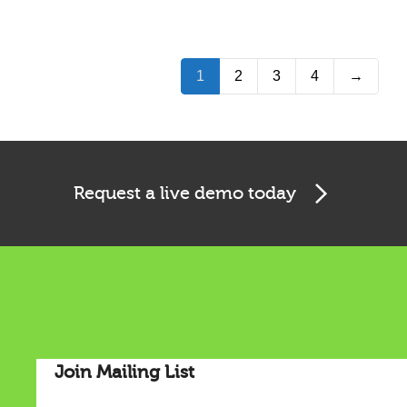
1
2
3
4
→
Request a live demo today
Join Mailing List