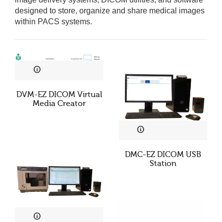
designed to store, organize and share medical images
within PACS systems.
DVM-EZ DICOM Virtual
Media Creator
DMC-EZ DICOM USB
Station