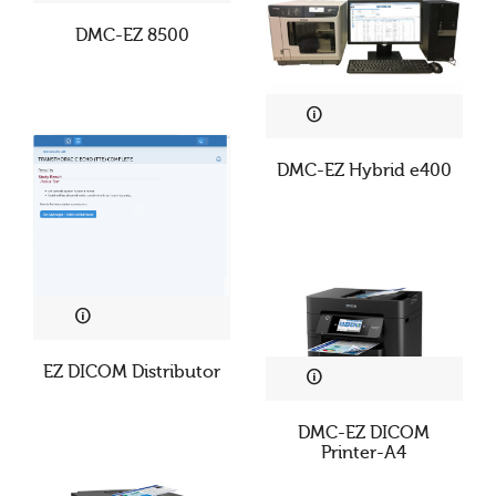
DMC-EZ 8500
DMC-EZ Hybrid e400
EZ DICOM Distributor
DMC-EZ DICOM
Printer-A4