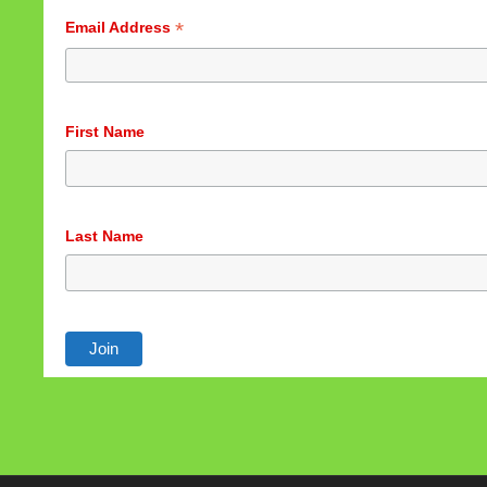
*
Email Address
First Name
Last Name