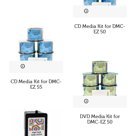
CD Media Kit for DMC-
EZ 50
CD Media Kit for DMC-
EZ 55
DVD Media Kit for
DMC-EZ 50