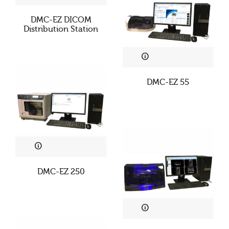
DMC-EZ DICOM
Distribution Station
DMC-EZ 55
DMC-EZ 250