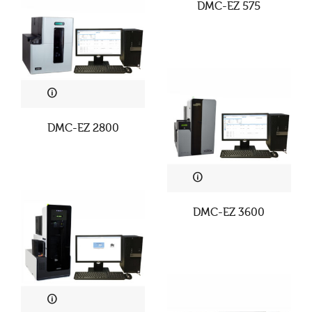
DMC-EZ 575
DMC-EZ 2800
DMC-EZ 3600