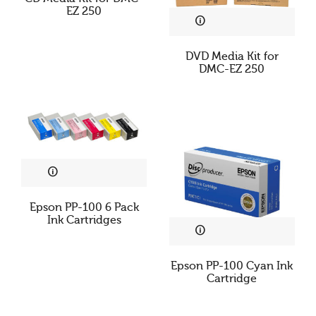
Cookies & Privacy
EZ 250
This website uses cookies to ensure you get the best
DVD Media Kit for
experience on our website.
DMC-EZ 250
See privacy policy
Accept
Customize
Epson PP-100 6 Pack
Ink Cartridges
Epson PP-100 Cyan Ink
Cartridge