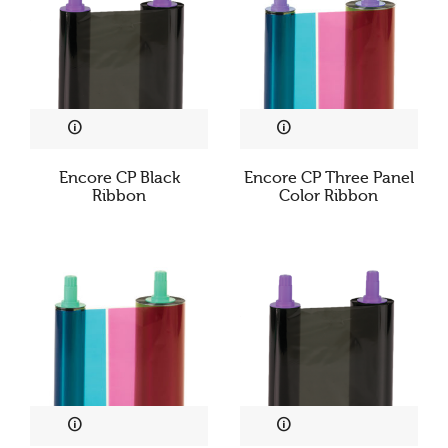
Encore CP Black
Encore CP Three Panel
Ribbon
Color Ribbon