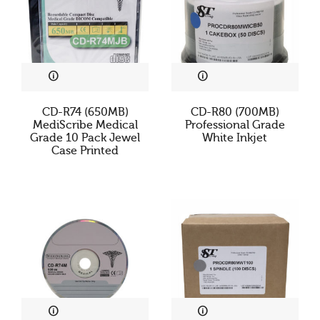
CD-R74 (650MB)
CD-R80 (700MB)
MediScribe Medical
Professional Grade
Grade 10 Pack Jewel
White Inkjet
Case Printed