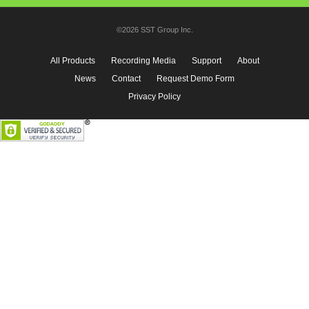
©2026 SST Group Inc.
All Products
Recording Media
Support
About
News
Contact
Request Demo Form
Privacy Policy