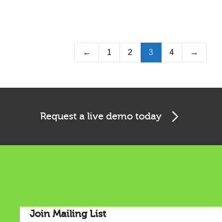
←
1
2
3
4
→
Request a live demo today
Join Mailing List