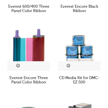
Everest 600/400 Three
Everest Encore Black
Panel Color Ribbon
Ribbon
Everest Encore Three
CD Media Kit for DMC-
Panel Color Ribbon
EZ 500