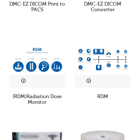
DMC-EZ DICOM Print to
DMC-EZ DICOM
PACS
Converter
(RDM)Radiation Dose
RDM
Monitor