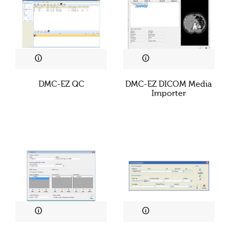
DMC-EZ QC
DMC-EZ DICOM Media
Importer