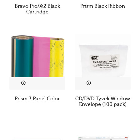
Bravo Pro/Xi2 Black
Prism Black Ribbon
Cartridge
Prism 3 Panel Color
CD/DVD Tyvek Window
Envelope (100 pack)