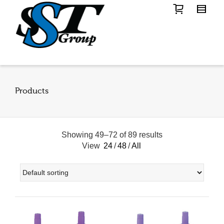
Products
Showing 49–72 of 89 results
View
24
/
48
/
All