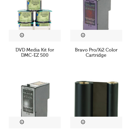
DVD Media Kit for
Bravo Pro/Xi2 Color
DMC-EZ 500
Cartridge