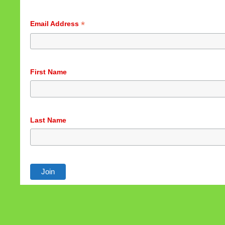
*
Email Address
First Name
Last Name