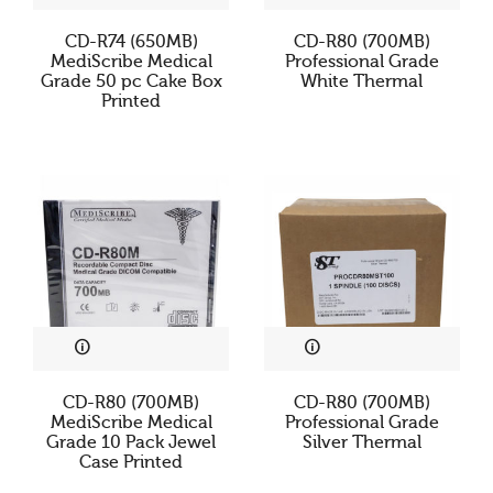
Cookies & Privacy
CD-R74 (650MB)
CD-R80 (700MB)
MediScribe Medical
Professional Grade
Grade 50 pc Cake Box
White Thermal
This website uses cookies to ensure you get the best
Printed
experience on our website.
See privacy policy
Accept
Customize
CD-R80 (700MB)
CD-R80 (700MB)
MediScribe Medical
Professional Grade
Grade 10 Pack Jewel
Silver Thermal
Case Printed